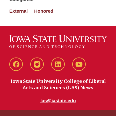
External
Honored
Facebook
instagram
LinkedIn
YouTube
Iowa State University College of Liberal
Arts and Sciences (LAS) News
las@iastate.edu