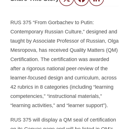
Twitter
Facebook
LinkedIn
RUS 375 “From Gorbachev to Putin:
Contemporary Russian Culture,” designed and
taught by Associate Professor of Russian, Olga
Mesropova, has received Quality Matters (QM)
Certification. The certification was awarded
after a rigorous national peer-review of the
learner-focused design and curriculum, across
42 rubrics in 8 categories (including “learning
competencies,” “instructional materials,”
“learning activities,” and “learner support”).
RUS 375 will display a QM seal of certification