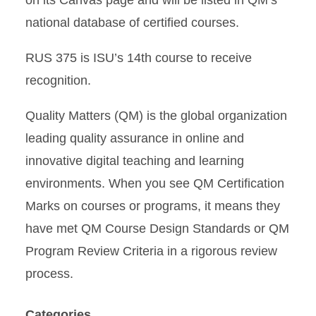
on its Canvas page and will be listed in QM’s
national database of certified courses.
RUS 375 is ISU’s 14th course to receive
recognition.
Quality Matters (QM) is the global organization
leading quality assurance in online and
innovative digital teaching and learning
environments. When you see QM Certification
Marks on courses or programs, it means they
have met QM Course Design Standards or QM
Program Review Criteria in a rigorous review
process.
Categories