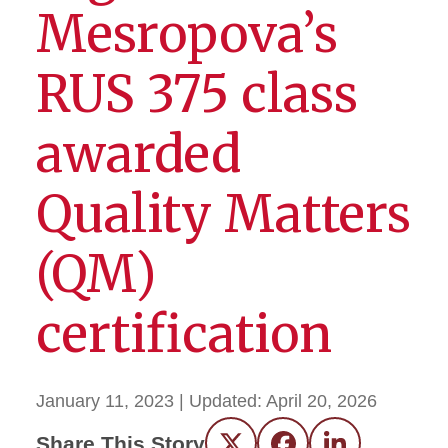
Mesropova’s
RUS 375 class
awarded
Quality Matters
(QM)
certification
January 11, 2023
| Updated:
April 20, 2026
Share This Story