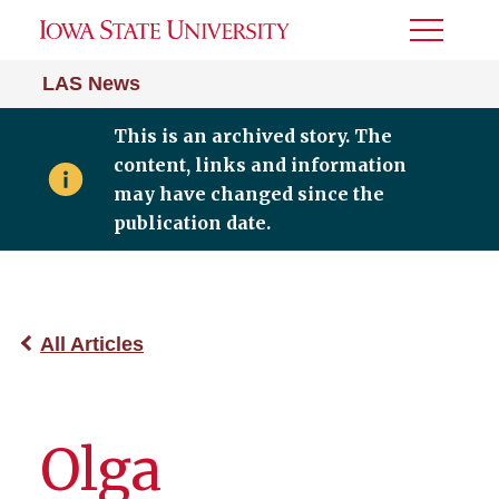
Toggle
Menu
LAS News
This is an archived story. The
content, links and information
may have changed since the
publication date.
All Articles
Olga