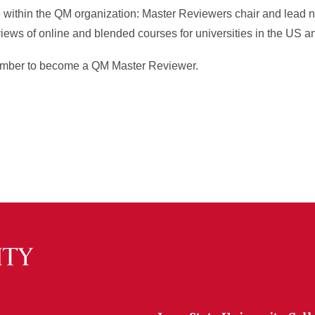
e within the QM organization: Master Reviewers chair and lead n
views of online and blended courses for universities in the US a
 member to become a QM Master Reviewer.