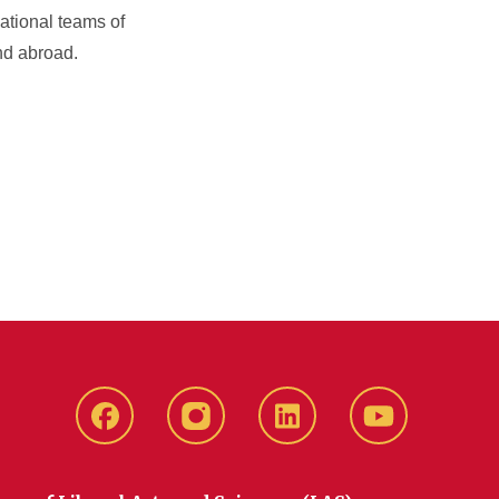
ational teams of
nd abroad.
Facebook
instagram
LinkedIn
YouTube