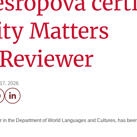
sropova certi
ity Matters
 Reviewer
 17, 2026
acebook
LinkedIn
 in the Department of World Languages and Cultures, has been 