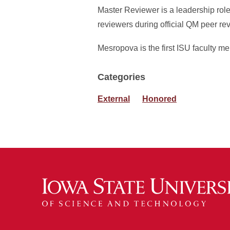
Master Reviewer is a leadership rol
reviewers during official QM peer re
Mesropova is the first ISU faculty
Categories
External
Honored