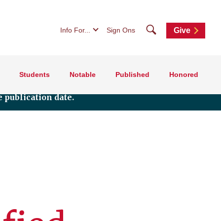
Search
Info For...
Sign Ons
Give
Students
Notable
Published
Honored
 publication date.