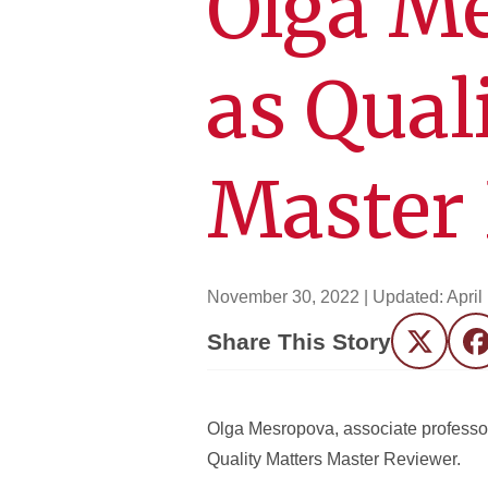
Olga Me
as Qual
Master
November 30, 2022
| Updated:
April
Share This Story
Twitter
F
Olga Mesropova, associate professor
Quality Matters Master Reviewer.