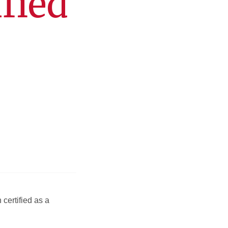
fied
certified as a