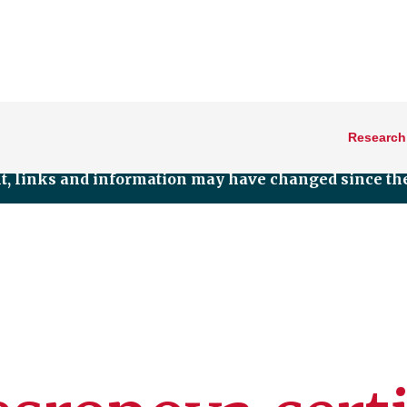
Research
nt, links and information may have changed since the