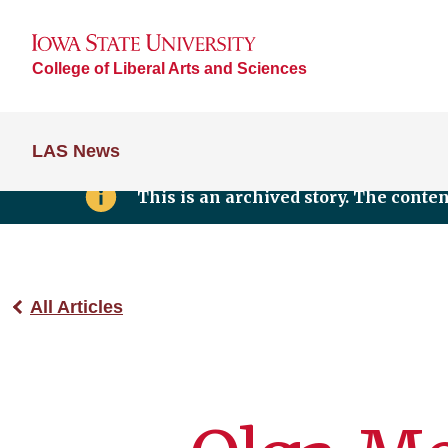
College of Liberal Arts and Sciences
LAS News
This is an archived story. The conte
All Articles