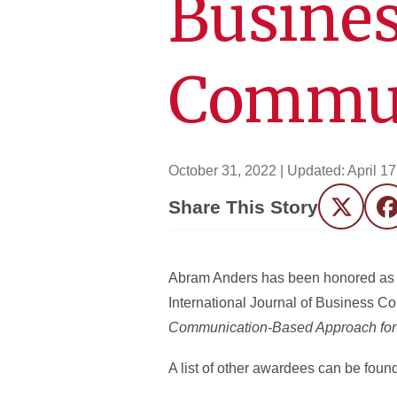
Busine
Commun
October 31, 2022
| Updated:
April 1
Share This Story
Twitter
F
Abram Anders has been honored as a 
International Journal of Business C
Communication-Based Approach for 
A list of other awardees can be foun