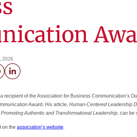
ss
ication Awa
7, 2026
acebook
LinkedIn
recipient of the Association for Business Communication’s Outs
ommunication Award. His article,
Human-Centered Leadership D
Promoting Authentic and Transformational Leadership
, can be
d on the
association’s website
.