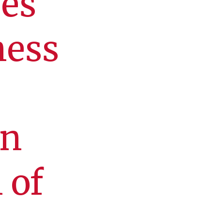
ves
ness
in
 of