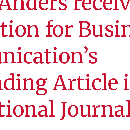
Anders recei
tion for Busi
ication’s
ding Article 
tional Journal