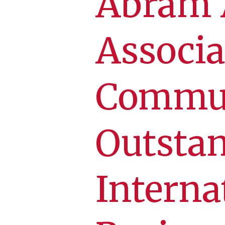
Abram 
Associa
Commun
Outstan
Interna