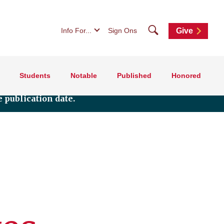
Search
Info For...
Sign Ons
Give
Students
Notable
Published
Honored
 publication date.