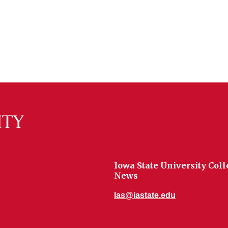
Iowa State University Coll
News
las@iastate.edu