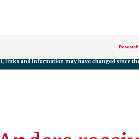
Research
nt, links and information may have changed since the