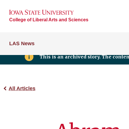
College of Liberal Arts and Sciences
LAS News
This is an archived story. The conte
All Articles