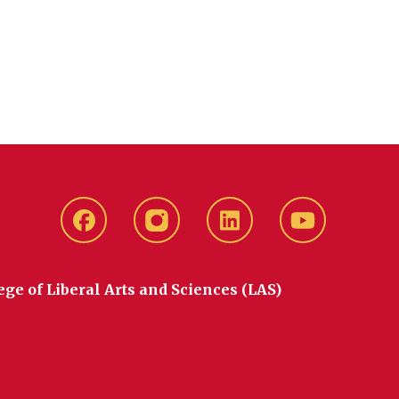
Facebook
instagram
LinkedIn
YouTube
ege of Liberal Arts and Sciences (LAS)