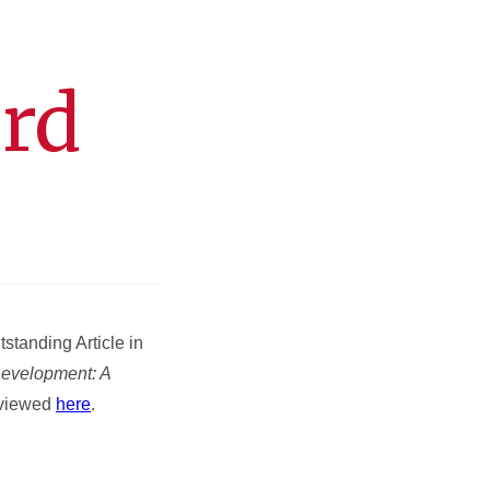
rd
tanding Article in
evelopment: A
 viewed
here
.