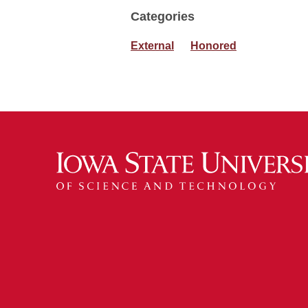
Categories
External
Honored