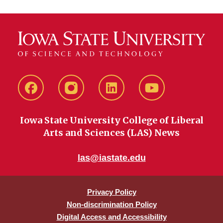
Facebook
instagram
LinkedIn
YouTube
Iowa State University College of Liberal
Arts and Sciences (LAS) News
las@iastate.edu
Privacy Policy
Non-discrimination Policy
Digital Access and Accessibility