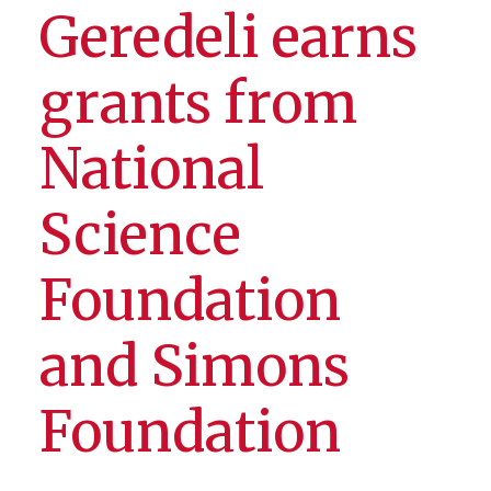
Geredeli earns
grants from
National
Science
Foundation
and Simons
Foundation