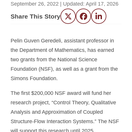
September 26, 2022
| Updated:
April 17, 2026
Share This Story
Twitter
Facebook
LinkedIn
Pelin Guven Geredeli, assistant professor in
the Department of Mathematics, has earned
two grants from the National Science
Foundation (NSF), as well as a grant from the
Simons Foundation.
The first $200,000 NSF award will fund her
research project, “Control Theory, Qualitative
Analysis and Approximation of Coupled
Structure-Flow Interaction Systems.” The NSF
will support this research until 2025.