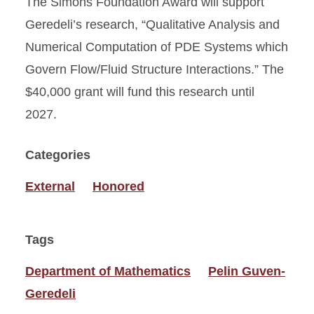
The Simons Foundation Award will support
Geredeli’s research, “Qualitative Analysis and
Numerical Computation of PDE Systems which
Govern Flow/Fluid Structure Interactions.” The
$40,000 grant will fund this research until
2027.
Categories
External
Honored
Tags
Department of Mathematics
Pelin Guven-
Geredeli