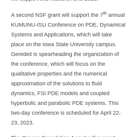
th
A second NSF grant will support the 7
annual
KUMUNU-ISU Conference on PDE, Dynamical
Systems and Applications, which will take
place on the Iowa State University campus.
Geredeli is spearheading the organization of
the conference, which will focus on the
qualitative properties and the numerical
approximation of the solutions to fluid
dynamics, FSI PDE models and coupled
hyperbolic and parabolic PDE systems. This
two-day conference is scheduled for April 22-
23, 2023.