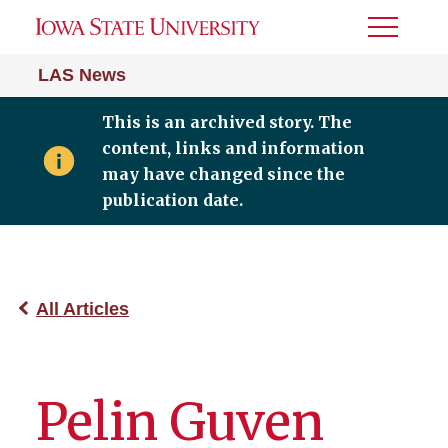
Toggle
Menu
LAS News
This is an archived story. The
content, links and information
may have changed since the
publication date.
All Articles
Pelin Guven