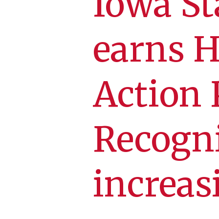
Iowa St
earns H
Action 
Recogni
increas