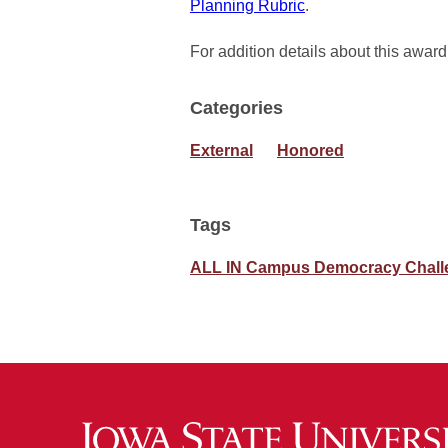
Planning Rubric
.
For addition details about this award
Categories
External
Honored
Tags
ALL IN Campus Democracy Chall