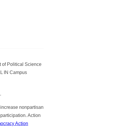
of Political Science
ALL IN Campus
.
o increase nonpartisan
articipation. Action
ocracy Action