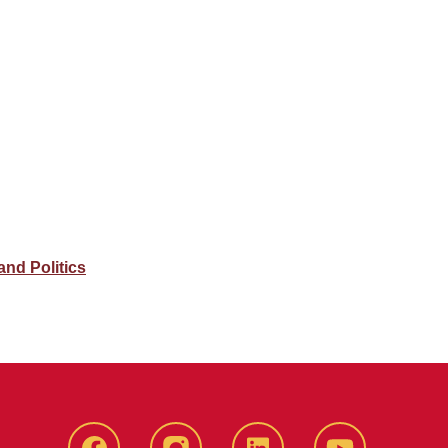
nd Politics