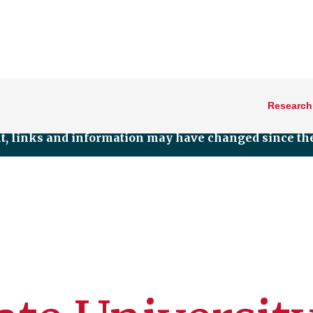
Research
nt, links and information may have changed since the