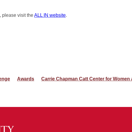
, please visit the
ALL IN website
.
enge
Awards
Carrie Chapman Catt Center for Women a