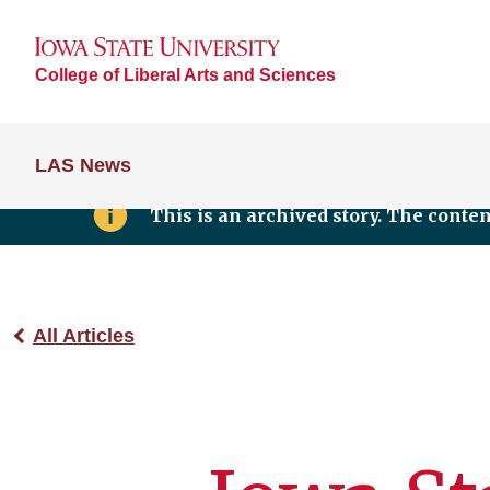
College of Liberal Arts and Sciences
LAS News
This is an archived story. The conte
All Articles