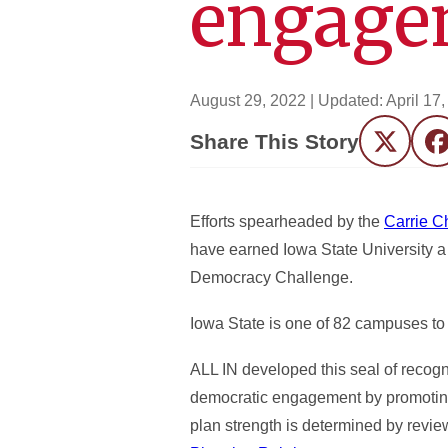
engage
August 29, 2022
| Updated:
April 17
Share This Story
Twitter
F
Efforts spearheaded by the
Carrie C
have earned Iowa State University a
Democracy Challenge.
Iowa State is one of 82 campuses t
ALL IN developed this seal of recogni
democratic engagement by promoting c
plan strength is determined by revi