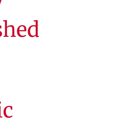
y
shed
ic