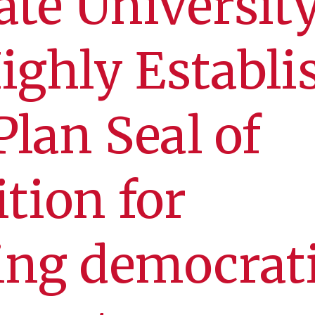
ate Universit
ighly Establi
Plan Seal of
tion for
ing democrat