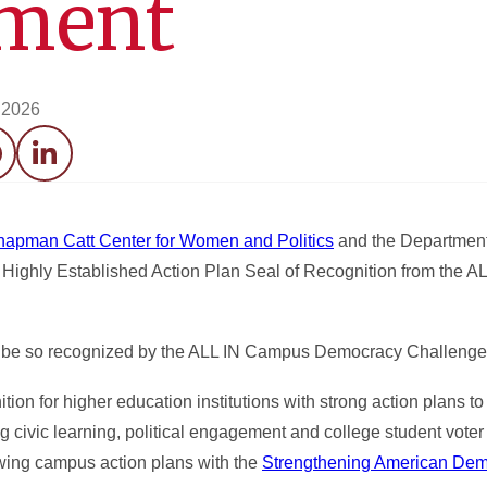
ment
, 2026
acebook
LinkedIn
hapman Catt Center for Women and Politics
and the Department 
 Highly Established Action Plan Seal of Recognition from the 
o be so recognized by the ALL IN Campus Democracy Challenge
tion for higher education institutions with strong action plans t
ivic learning, political engagement and college student voter p
ewing campus action plans with the
Strengthening American Dem