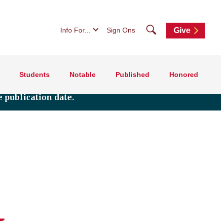
Search
Info For...
Sign Ons
Give
Students
Notable
Published
Honored
 publication date.