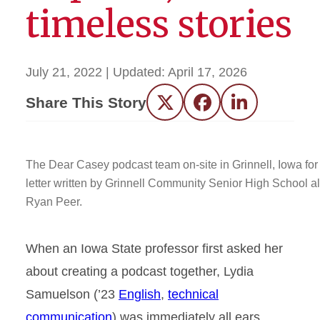
timeless stories
July 21, 2022
| Updated:
April 17, 2026
Share This Story
Twitter
Facebook
LinkedIn
The Dear Casey podcast team on-site in Grinnell, Iowa for
letter written by Grinnell Community Senior High School a
Ryan Peer.
When an Iowa State professor first asked her
about creating a podcast together, Lydia
Samuelson (’23
English
,
technical
communication
) was immediately all ears.