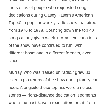
National Endowment for the Arts, it explores
the stories of people who requested song
dedications during Casey Kasem’s American
Top 40, a popular weekly radio show that aired
from 1970 to 1988. Counting down the top 40
songs at any given week in America, variations
of the show have continued to run, with
different hosts and in different formats, ever
since.
Murray, who was “raised on radio,” grew up
listening to reruns of the show during family car
rides. Alongside those top hits were timeless
stories — “long-distance dedication” segments
where the host Kasem read letters on air from