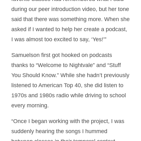
during our peer introduction video, but her tone
said that there was something more. When she
asked if I wanted to help her create a podcast,
I was almost too excited to say, ‘Yes!’”
Samuelson first got hooked on podcasts
thanks to “Welcome to Nightvale” and “Stuff
You Should Know.” While she hadn’t previously
listened to American Top 40, she did listen to
1970s and 1980s radio while driving to school
every morning.
“Once I began working with the project, I was
suddenly hearing the songs I hummed