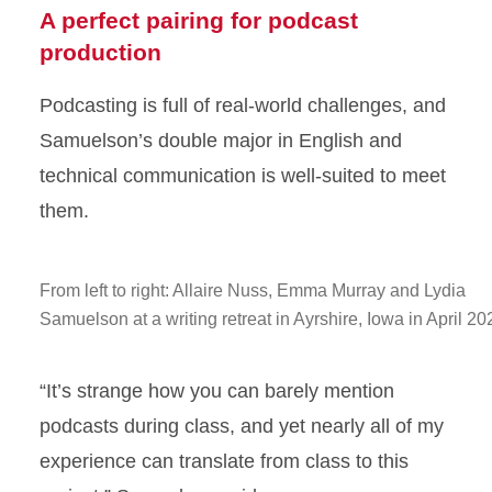
A perfect pairing for podcast
production
Podcasting is full of real-world challenges, and
Samuelson’s double major in English and
technical communication is well-suited to meet
them.
From left to right: Allaire Nuss, Emma Murray and Lydia
Samuelson at a writing retreat in Ayrshire, Iowa in April 20
“It’s strange how you can barely mention
podcasts during class, and yet nearly all of my
experience can translate from class to this