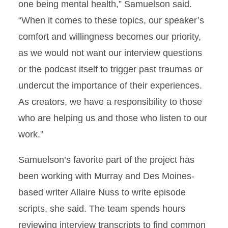
one being mental health,” Samuelson said.
“When it comes to these topics, our speaker’s
comfort and willingness becomes our priority,
as we would not want our interview questions
or the podcast itself to trigger past traumas or
undercut the importance of their experiences.
As creators, we have a responsibility to those
who are helping us and those who listen to our
work.”
Samuelson’s favorite part of the project has
been working with Murray and Des Moines-
based writer Allaire Nuss to write episode
scripts, she said. The team spends hours
reviewing interview transcripts to find common