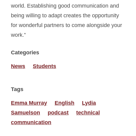
world. Establishing good communication and
being willing to adapt creates the opportunity
for wonderful partners to come alongside your
work.”
Categories
News
Students
Tags
Emma Murray
English
Lydia
Samuelson
podcast
technical
communication