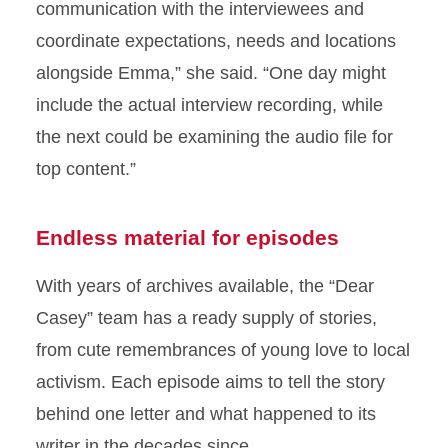
communication with the interviewees and
coordinate expectations, needs and locations
alongside Emma,” she said. “One day might
include the actual interview recording, while
the next could be examining the audio file for
top content.”
Endless material for episodes
With years of archives available, the “Dear
Casey” team has a ready supply of stories,
from cute remembrances of young love to local
activism. Each episode aims to tell the story
behind one letter and what happened to its
writer in the decades since.