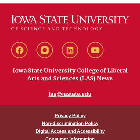
Facebook
instagram
LinkedIn
YouTube
Iowa State University College of Liberal
Arts and Sciences (LAS) News
las@iastate.edu
Privacy Policy
Non-discrimination Policy
Digital Access and Accessibility
Consumer Information