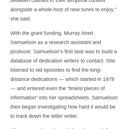
between classes in their temporal context
alongside a whole host of new tunes to enjoy,”
she said.
With the grant funding, Murray hired
Samuelson as a research assistant and
producer. Samuelson’s first task was to build a
database of dedication writers to contact. She
listened to old episodes to find the long-
distance dedications — which started in 1978
— and entered even the “tiniest pieces of
information” into her spreadsheets. Samuelson
then began investigating how hard it would be
to track down the letter writer.