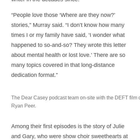
“People love those ‘Where are they now?’
stories,” Murray said. “I don’t know how many
times I or my family have said, ‘I wonder what
happened to so-and-so? They wrote this letter
about mental health or lost love.’ There are so
many topics covered in that long-distance
dedication format.”
The Dear Casey podcast team on-site with the DEFT film c
Ryan Peer.
Among their first episodes is the story of Julie
and Gary, who were show choir sweethearts at