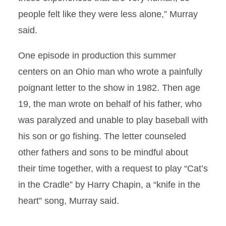
people felt like they were less alone,” Murray
said.
One episode in production this summer
centers on an Ohio man who wrote a painfully
poignant letter to the show in 1982. Then age
19, the man wrote on behalf of his father, who
was paralyzed and unable to play baseball with
his son or go fishing. The letter counseled
other fathers and sons to be mindful about
their time together, with a request to play “Cat’s
in the Cradle” by Harry Chapin, a “knife in the
heart” song, Murray said.