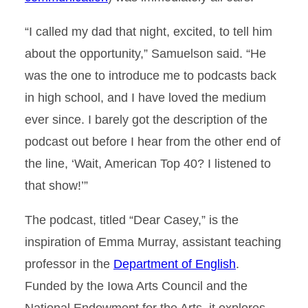
​“I called my dad that night, excited, to tell him
about the opportunity,” Samuelson said. “He
was the one to introduce me to podcasts back
in high school, and I have loved the medium
ever since. I barely got the description of the
podcast out before I hear from the other end of
the line, ‘Wait, American Top 40? I listened to
that show!’”
The podcast, titled “Dear Casey,” is the
inspiration of Emma Murray, assistant teaching
professor in the
Department of English
.
Funded by the Iowa Arts Council and the