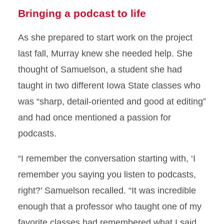
Bringing a podcast to life
As she prepared to start work on the project
last fall, Murray knew she needed help. She
thought of Samuelson, a student she had
taught in two different Iowa State classes who
was “sharp, detail-oriented and good at editing”
and had once mentioned a passion for
podcasts.
“I remember the conversation starting with, ‘I
remember you saying you listen to podcasts,
right?’ Samuelson recalled. “It was incredible
enough that a professor who taught one of my
favorite classes had remembered what I said