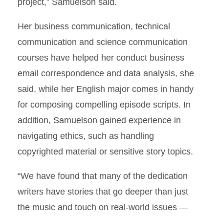
project,” Samuelson said.
Her business communication, technical
communication and science communication
courses have helped her conduct business
email correspondence and data analysis, she
said, while her English major comes in handy
for composing compelling episode scripts. In
addition, Samuelson gained experience in
navigating ethics, such as handling
copyrighted material or sensitive story topics.
“We have found that many of the dedication
writers have stories that go deeper than just
the music and touch on real-world issues —