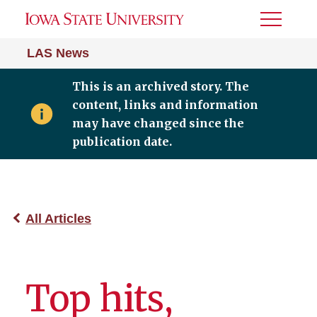
Toggle
Menu
LAS News
This is an archived story. The
content, links and information
may have changed since the
publication date.
All Articles
Top hits,