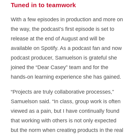
Tuned in to teamwork
With a few episodes in production and more on
the way, the podcast’s first episode is set to
release at the end of August and will be
available on Spotify. As a podcast fan and now
podcast producer, Samuelson is grateful she
joined the “Dear Casey” team and for the
hands-on learning experience she has gained.
“Projects are truly collaborative processes,”
Samuelson said. “In class, group work is often
viewed as a pain, but I have continually found
that working with others is not only expected
but the norm when creating products in the real