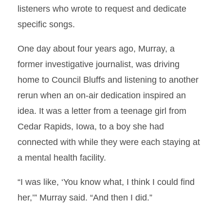
listeners who wrote to request and dedicate
specific songs.
One day about four years ago, Murray, a
former investigative journalist, was driving
home to Council Bluffs and listening to another
rerun when an on-air dedication inspired an
idea. It was a letter from a teenage girl from
Cedar Rapids, Iowa, to a boy she had
connected with while they were each staying at
a mental health facility.
“I was like, ‘You know what, I think I could find
her,’” Murray said. “And then I did.”