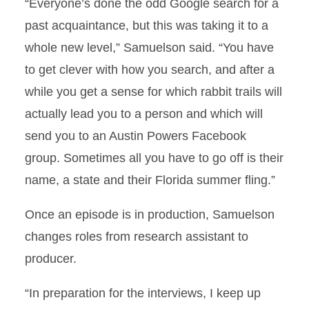
“Everyone’s done the odd Google search for a
past acquaintance, but this was taking it to a
whole new level,” Samuelson said. “You have
to get clever with how you search, and after a
while you get a sense for which rabbit trails will
actually lead you to a person and which will
send you to an Austin Powers Facebook
group. Sometimes all you have to go off is their
name, a state and their Florida summer fling.”
Once an episode is in production, Samuelson
changes roles from research assistant to
producer.
“In preparation for the interviews, I keep up