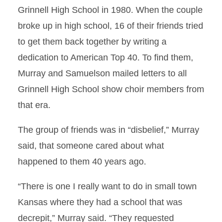
Grinnell High School in 1980. When the couple
broke up in high school, 16 of their friends tried
to get them back together by writing a
dedication to American Top 40. To find them,
Murray and Samuelson mailed letters to all
Grinnell High School show choir members from
that era.
The group of friends was in “disbelief,” Murray
said, that someone cared about what
happened to them 40 years ago.
“There is one I really want to do in small town
Kansas where they had a school that was
decrepit,” Murray said. “They requested