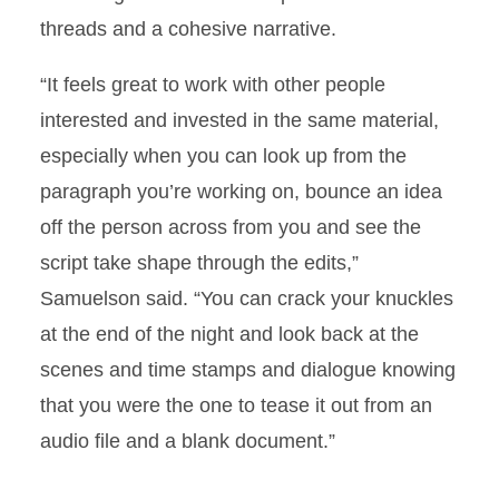
threads and a cohesive narrative.
“It feels great to work with other people
interested and invested in the same material,
especially when you can look up from the
paragraph you’re working on, bounce an idea
off the person across from you and see the
script take shape through the edits,”
Samuelson said. “You can crack your knuckles
at the end of the night and look back at the
scenes and time stamps and dialogue knowing
that you were the one to tease it out from an
audio file and a blank document.”