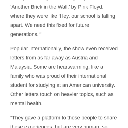
‘Another Brick in the Wall,’ by Pink Floyd,
where they were like ‘Hey, our school is falling
apart. We need this fixed for future
generations.’”
Popular internationally, the show even received
letters from as far away as Austria and
Malaysia. Some are heartwarming, like a
family who was proud of their international
student for studying at an American university.
Other letters touch on heavier topics, such as
mental health.
“They gave a platform to those people to share
these experiences that are very human, so