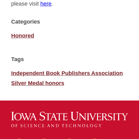
please visit
here
.
Categories
Honored
Tags
Independent Book Publishers Association
Silver Medal honors