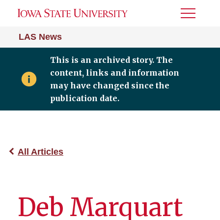
Toggle
Menu
LAS News
This is an archived story. The
content, links and information
may have changed since the
publication date.
All Articles
Deb Marquart