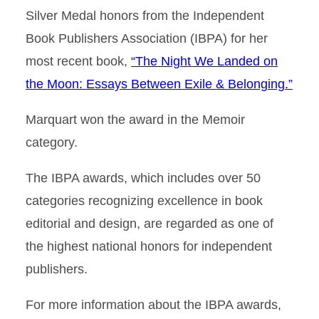
Silver Medal honors from the Independent
Book Publishers Association (IBPA) for her
most recent book,
“The Night We Landed on
the Moon: Essays Between Exile & Belonging.”
Marquart won the award in the Memoir
category.
The IBPA awards, which includes over 50
categories recognizing excellence in book
editorial and design, are regarded as one of
the highest national honors for independent
publishers.
For more information about the IBPA awards,