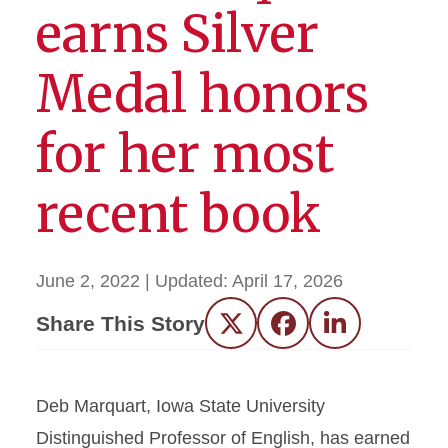
earns Silver
Medal honors
for her most
recent book
June 2, 2022
| Updated:
April 17, 2026
Share This Story
Twitter
Facebook
LinkedIn
Deb Marquart, Iowa State University
Distinguished Professor of English, has earned