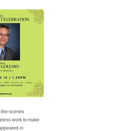
d-the-scenes
reless work to make
appeared in