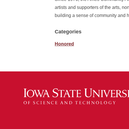
artists and supporters of the arts, n
building a sense of community and h
Categories
Honored