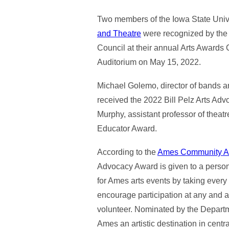
Two members of the Iowa State Univ
and Theatre
were recognized by th
Council at their annual Arts Awards
Auditorium on May 15, 2022.
Michael Golemo, director of bands a
received the 2022 Bill Pelz Arts A
Murphy, assistant professor of theatr
Educator Award.
According to the
Ames Community Ar
Advocacy Award is given to a pers
for Ames arts events by taking every
encourage participation at any and a
volunteer. Nominated by the Departm
Ames an artistic destination in cen