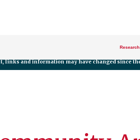
Research
nt, links and information may have changed since the