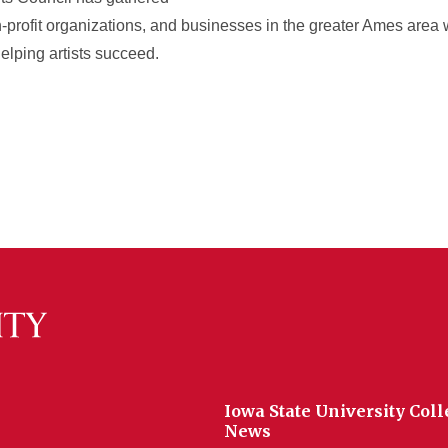
on-profit organizations, and businesses in the greater Ames area
elping artists succeed.
Iowa State University Coll
News