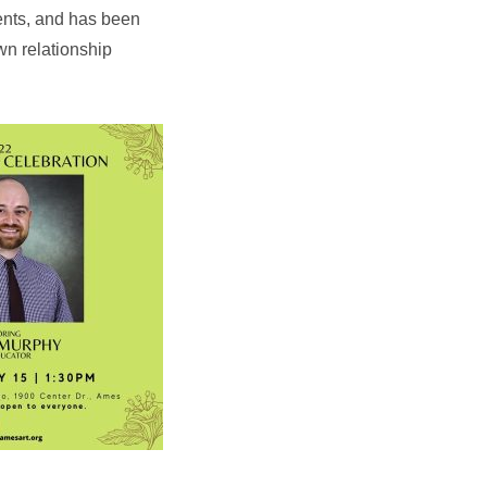
vents, and has been
wn relationship