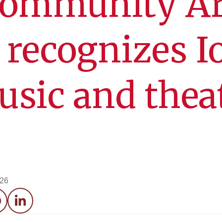
ommunity Ar
 recognizes 
usic and thea
026
acebook
LinkedIn