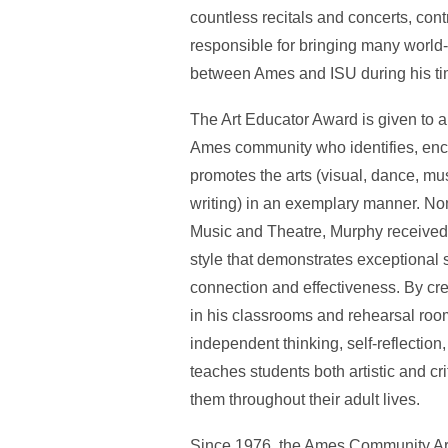
countless recitals and concerts, cont
responsible for bringing many world-
between Ames and ISU during his time
The Art Educator Award is given to a
Ames community who identifies, enco
promotes the arts (visual, dance, mu
writing) in an exemplary manner. No
Music and Theatre, Murphy received 
style that demonstrates exceptional
connection and effectiveness. By cr
in his classrooms and rehearsal roo
independent thinking, self-reflectio
teaches students both artistic and crit
them throughout their adult lives.
Since 1976, the Ames Community Ar