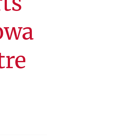
ts
Iowa
tre