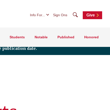
Search
Info For...
Sign Ons
Give
Students
Notable
Published
Honored
 publication date.