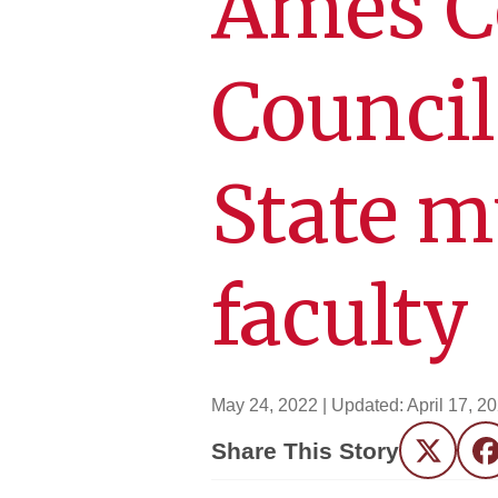
Ames C
Council
State m
faculty
May 24, 2022
| Updated:
April 17, 2
Share This Story
Twitter
F