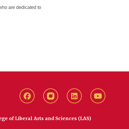
 who are dedicated to
Facebook
instagram
LinkedIn
YouTube
ege of Liberal Arts and Sciences (LAS)