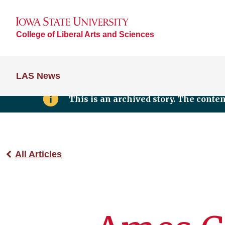
College of Liberal Arts and Sciences
LAS News
This is an archived story. The conte
All Articles