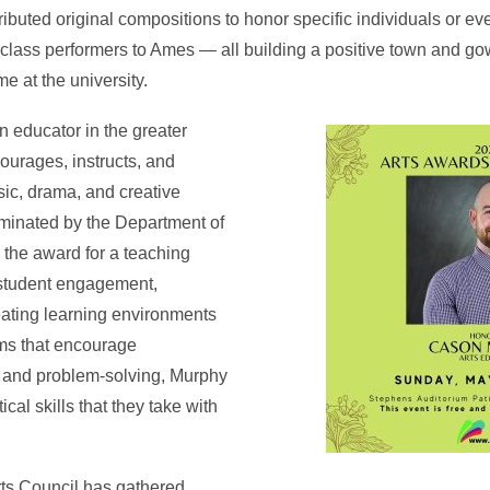
ributed original compositions to honor specific individuals or e
class performers to Ames — all building a positive town and go
 at the university.
n educator in the greater
urages, instructs, and
sic, drama, and creative
minated by the Department of
the award for a teaching
 student engagement,
eating learning environments
ms that encourage
n, and problem-solving, Murphy
ical skills that they take with
ts Council has gathered