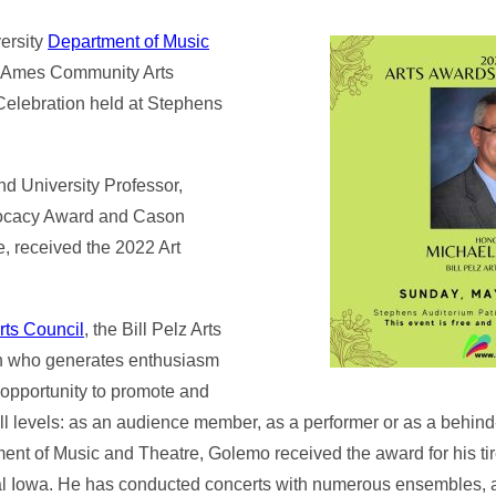
ersity
Department of Music
e Ames Community Arts
 Celebration held at Stephens
nd University Professor,
dvocacy Award and Cason
e, received the 2022 Art
ts Council
, the Bill Pelz Arts
on who generates enthusiasm
 opportunity to promote and
ll levels: as an audience member, as a performer or as a behin
ent of Music and Theatre, Golemo received the award for his ti
tral Iowa. He has conducted concerts with numerous ensembles, 