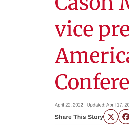
Cason 
vice pr
Americ
Confer
April 22, 2022
| Updated:
April 17, 2
Share This Story
Twitter
F