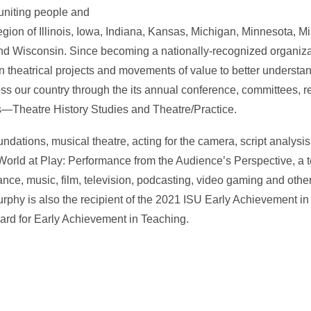
 uniting people and
egion of Illinois, Iowa, Indiana, Kansas, Michigan, Minnesota, M
nd Wisconsin. Since becoming a nationally-recognized organiz
 theatrical projects and movements of value to better understa
oss our country through the its annual conference, committees,
ls—Theatre History Studies and Theatre/Practice.
dations, musical theatre, acting for the camera, script analysis
 World at Play: Performance from the Audience’s Perspective, a t
ance, music, film, television, podcasting, video gaming and oth
phy is also the recipient of the 2021 ISU Early Achievement i
rd for Early Achievement in Teaching.