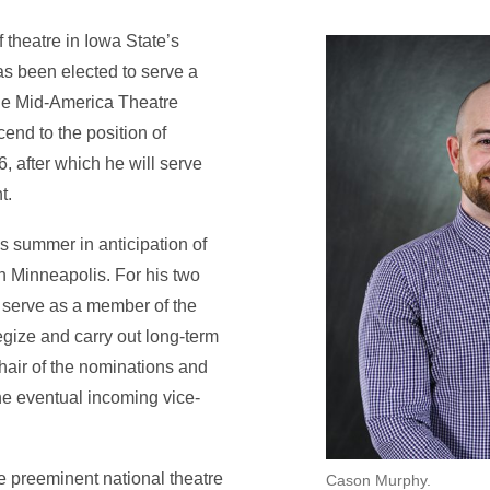
 theatre in Iowa State’s
as been elected to serve a
the Mid-America Theatre
end to the position of
 after which he will serve
t.
is summer in anticipation of
 Minneapolis. For his two
: serve as a member of the
egize and carry out long-term
hair of the nominations and
he eventual incoming vice-
 preeminent national theatre
Cason Murphy.