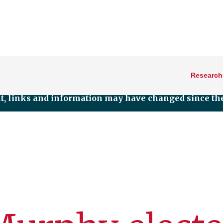
Research
nt, links and information may have changed since the