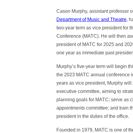
Cason Murphy, assistant professor of
Department of Music and Theatre
, h
two-year term as vice president for 
Conference (MATC). He will then asc
president of MATC for 2025 and 2026,
one year as immediate past presiden
Murphy’s five-year term will begin th
the 2023 MATC annual conference in
years as vice president, Murphy will
executive committee, aiming to strat
planning goals for MATC; serve as c
appointments committee; and train t
president in the duties of the office.
Founded in 1979, MATC is one of the