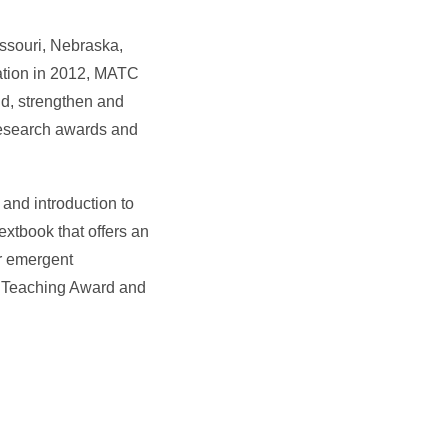
issouri, Nebraska,
ation in 2012, MATC
nd, strengthen and
 research awards and
 and introduction to
extbook that offers an
er emergent
n Teaching Award and