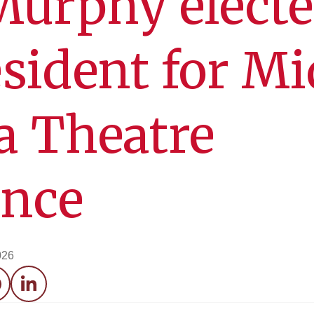
Murphy elect
esident for Mi
a Theatre
ence
026
acebook
LinkedIn