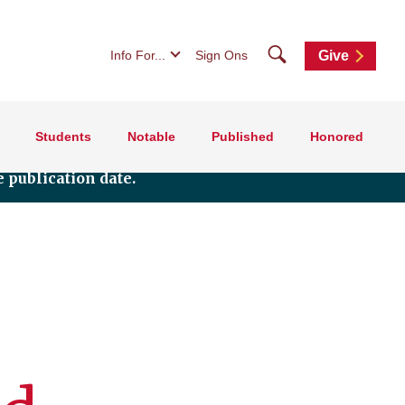
Search
Info For...
Sign Ons
Give
Students
Notable
Published
Honored
 publication date.