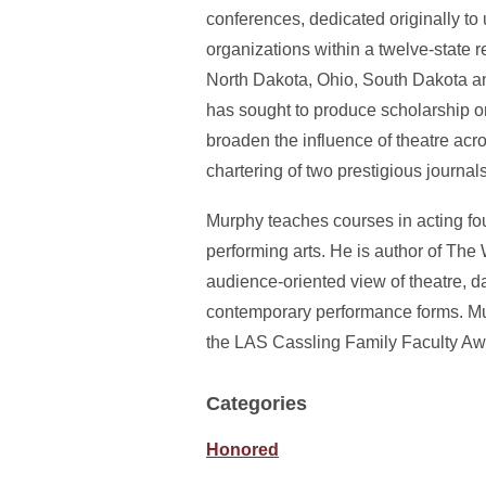
conferences, dedicated originally to
organizations within a twelve-state r
North Dakota, Ohio, South Dakota a
has sought to produce scholarship on
broaden the influence of theatre acr
chartering of two prestigious journa
Murphy teaches courses in acting foun
performing arts. He is author of The
audience-oriented view of theatre, d
contemporary performance forms. Mur
the LAS Cassling Family Faculty Awa
Categories
Honored