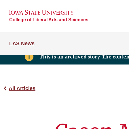
College of Liberal Arts and Sciences
LAS News
This is an archived story. The conte
All Articles