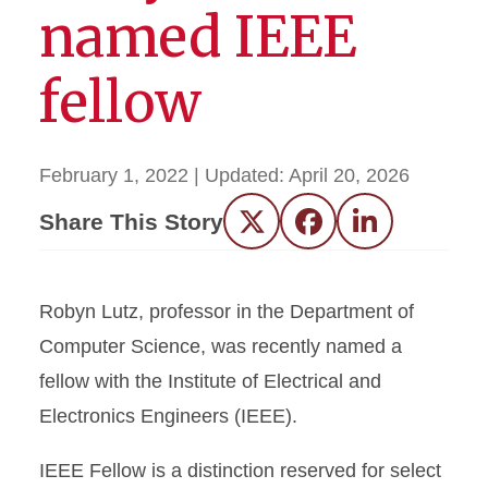
named IEEE
fellow
February 1, 2022
| Updated:
April 20, 2026
Share This Story
Twitter
Facebook
LinkedIn
Robyn Lutz, professor in the Department of
Computer Science, was recently named a
fellow with the Institute of Electrical and
Electronics Engineers (IEEE).
IEEE Fellow is a distinction reserved for select