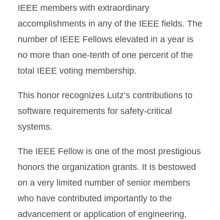
IEEE members with extraordinary
accomplishments in any of the IEEE fields. The
number of IEEE Fellows elevated in a year is
no more than one-tenth of one percent of the
total IEEE voting membership.
This honor recognizes Lutz’s contributions to
software requirements for safety-critical
systems.
The IEEE Fellow is one of the most prestigious
honors the organization grants. It is bestowed
on a very limited number of senior members
who have contributed importantly to the
advancement or application of engineering,