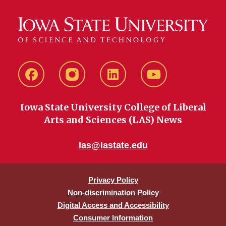
Facebook
instagram
LinkedIn
YouTube
Iowa State University College of Liberal
Arts and Sciences (LAS) News
las@iastate.edu
Privacy Policy
Non-discrimination Policy
Digital Access and Accessibility
Consumer Information