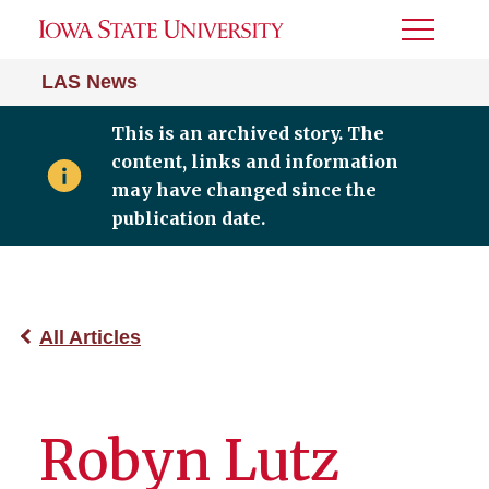
Toggle
Menu
LAS News
This is an archived story. The
content, links and information
may have changed since the
publication date.
All Articles
Robyn Lutz