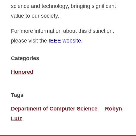
science and technology, bringing significant
value to our society.
For more information about this distinction,
please visit the
IEEE website
.
Categories
Honored
Tags
Department of Computer Science
Robyn
Lutz