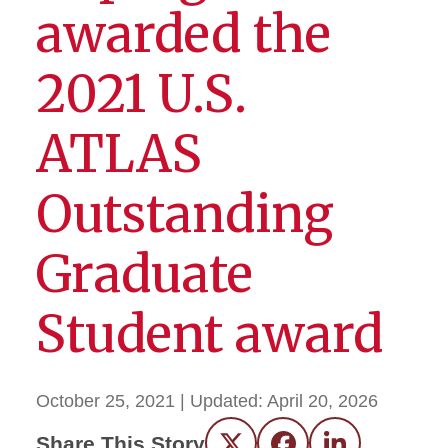
awarded the
2021 U.S.
ATLAS
Outstanding
Graduate
Student award
October 25, 2021
| Updated:
April 20, 2026
Share This Story