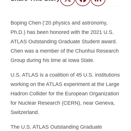
Twitter
Facebook
LinkedIn
Boping Chen (’20 physics and astronomy,
Ph.D.) has been honored with the 2021 U.S.
ATLAS Outstanding Graduate Student award.
Chen was a member of the Chunhui Research
Group during his time at Iowa State.
U.S. ATLAS is a coalition of 45 U.S. institutions
working on the ATLAS experiment at the Large
Hadron Collider for the European Organization
for Nuclear Research (CERN), near Geneva,
Switzerland.
The U.S. ATLAS Outstanding Graduate