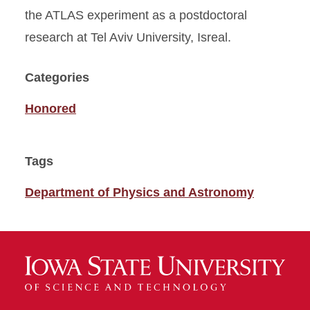
the ATLAS experiment as a postdoctoral
research at Tel Aviv University, Isreal.
Categories
Honored
Tags
Department of Physics and Astronomy