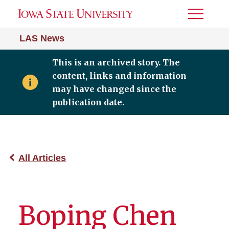
Toggle
Menu
LAS News
This is an archived story. The
content, links and information
may have changed since the
publication date.
All Articles
Boping Chen