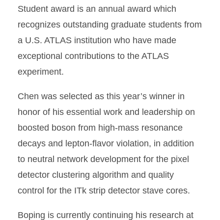
Student award is an annual award which
recognizes outstanding graduate students from
a U.S. ATLAS institution who have made
exceptional contributions to the ATLAS
experiment.
Chen was selected as this year’s winner in
honor of his essential work and leadership on
boosted boson from high-mass resonance
decays and lepton-flavor violation, in addition
to neutral network development for the pixel
detector clustering algorithm and quality
control for the ITk strip detector stave cores.
Boping is currently continuing his research at