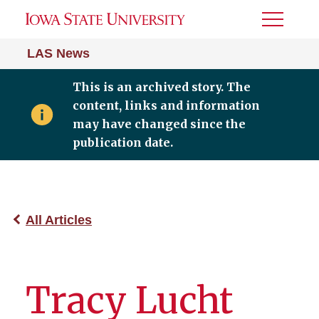
Toggle
Menu
LAS News
This is an archived story. The
content, links and information
may have changed since the
publication date.
All Articles
Tracy Lucht