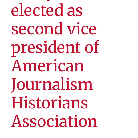
elected as
second vice
president of
American
Journalism
Historians
Association