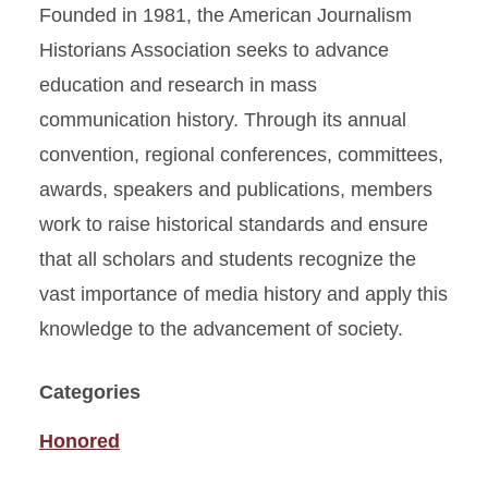
Founded in 1981, the American Journalism
Historians Association seeks to advance
education and research in mass
communication history. Through its annual
convention, regional conferences, committees,
awards, speakers and publications, members
work to raise historical standards and ensure
that all scholars and students recognize the
vast importance of media history and apply this
knowledge to the advancement of society.
Categories
Honored