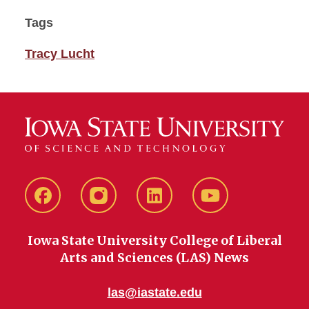
Tags
Tracy Lucht
Facebook
instagram
LinkedIn
YouTube
Iowa State University College of Liberal
Arts and Sciences (LAS) News
las@iastate.edu