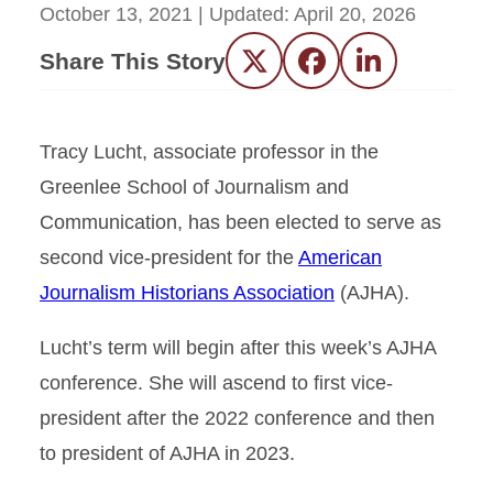
October 13, 2021
| Updated:
April 20, 2026
Share This Story
Twitter
Facebook
LinkedIn
Tracy Lucht, associate professor in the
Greenlee School of Journalism and
Communication, has been elected to serve as
second vice-president for the
American
Journalism Historians Association
(AJHA).
Lucht’s term will begin after this week’s AJHA
conference. She will ascend to first vice-
president after the 2022 conference and then
to president of AJHA in 2023.