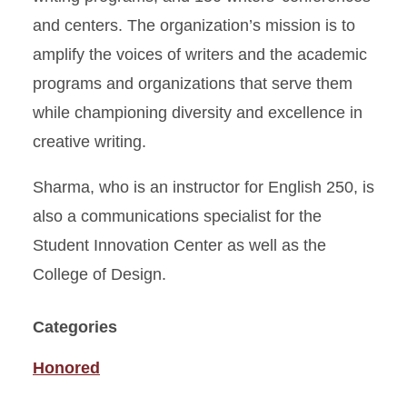
and centers. The organization’s mission is to
amplify the voices of writers and the academic
programs and organizations that serve them
while championing diversity and excellence in
creative writing.
Sharma, who is an instructor for English 250, is
also a communications specialist for the
Student Innovation Center as well as the
College of Design.
Categories
Honored