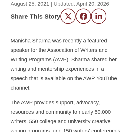
August 25, 2021
| Updated:
April 20, 2026
Share This Story
Twitter
Facebook
LinkedIn
Manisha Sharma was recently a featured
speaker for the Assocation of Writers and
Writing Programs (AWP). Sharma shared her
writing and mentorship experiences in a
speech that is available on the AWP YouTube
channel.
The AWP provides support, advocacy,
resources and community to nearly 50,000
writers, 550 college and university creative
writing programs, and 150 writers’ conferences