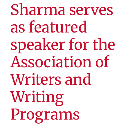
Sharma serves
as featured
speaker for the
Association of
Writers and
Writing
Programs