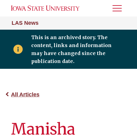
Toggle
Menu
LAS News
This is an archived story. The
content, links and information
may have changed since the
publication date.
All Articles
Manisha