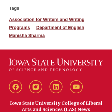
Tags
Association for Writers and Writing
Programs
Department of English
Manisha Sharma
Facebook
instagram
LinkedIn
YouTube
Iowa State University College of Liberal
Arts and Sciences (LAS) News