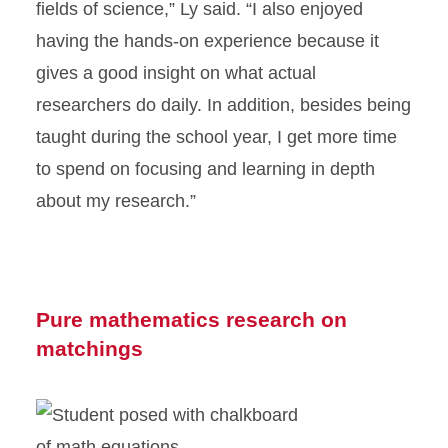
fields of science,” Ly said. “I also enjoyed
having the hands-on experience because it
gives a good insight on what actual
researchers do daily. In addition, besides being
taught during the school year, I get more time
to spend on focusing and learning in depth
about my research.”
Pure mathematics research on
matchings