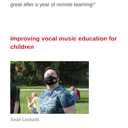
great after a year of remote learning!”
Improving vocal music education for
children
Sean Lockard.