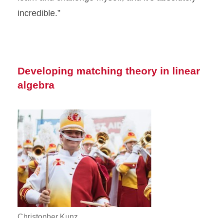
incredible.”
Developing matching theory in linear
algebra
Christopher Kunz.