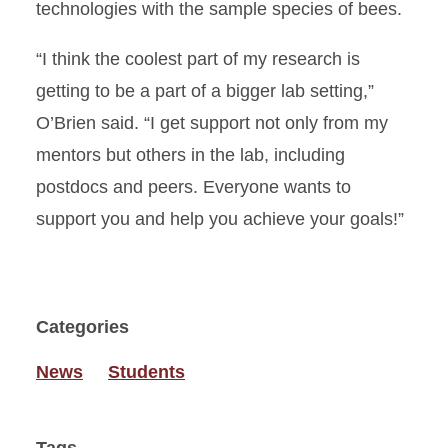
technologies with the sample species of bees.
“I think the coolest part of my research is
getting to be a part of a bigger lab setting,”
O’Brien said. “I get support not only from my
mentors but others in the lab, including
postdocs and peers. Everyone wants to
support you and help you achieve your goals!”
Categories
News
Students