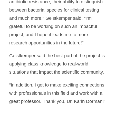
antibiotic resistance, their ability to distinguish
between bacterial species for clinical testing
and much more,” Geistkemper said.
“I’m
grateful to be working on such an impactful
project, and I hope it leads me to more
research opportunities in the future!”
Geistkemper said the best part of the project is
applying class knowledge to real-world
situations that impact the scientific community.
“In addition, I get to make exciting connections
with professionals in this field and work with a
great professor. Thank you, Dr. Karin Dorman!”