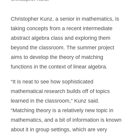
Christopher Kunz, a senior in mathematics, is
taking concepts from a recent intermediate
abstract algebra class and exploring them
beyond the classroom. The summer project
aims to develop the theory of matching
functions in the context of linear algebra.
“It is neat to see how sophisticated
mathematical research builds off of topics
learned in the classroom,” Kunz said.
“Matching theory is a relatively new topic in
mathematics, and a bit of information is known
about it in group settings, which are very