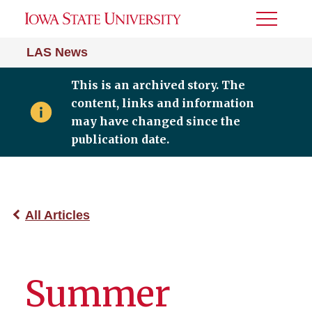
Toggle
Menu
LAS News
This is an archived story. The
content, links and information
may have changed since the
publication date.
All Articles
Summer