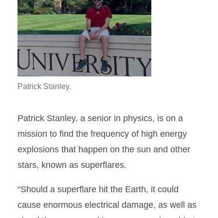
Patrick Stanley.
Patrick Stanley, a senior in physics, is on a
mission to find the frequency of high energy
explosions that happen on the sun and other
stars, known as superflares.
“Should a superflare hit the Earth, it could
cause enormous electrical damage, as well as