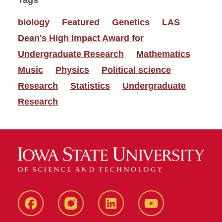
Tags
biology
Featured
Genetics
LAS
Dean's High Impact Award for
Undergraduate Research
Mathematics
Music
Physics
Political science
Research
Statistics
Undergraduate
Research
Facebook
instagram
LinkedIn
YouTube