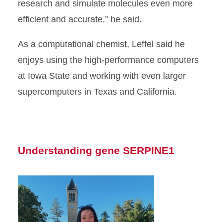
research and simulate molecules even more
efficient and accurate,” he said.
As a computational chemist, Leffel said he
enjoys using the high-performance computers
at Iowa State and working with even larger
supercomputers in Texas and California.
Understanding gene SERPINE1