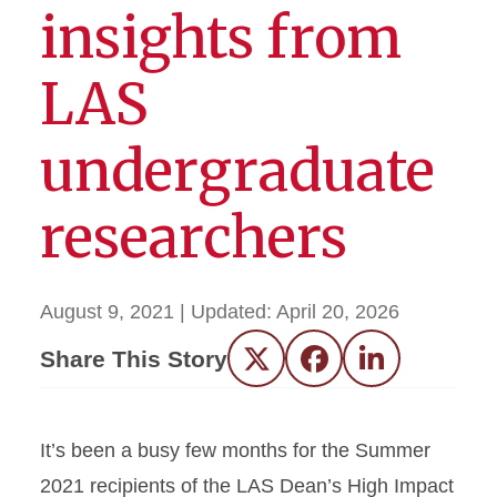
insights from
LAS
undergraduate
researchers
August 9, 2021
| Updated:
April 20, 2026
Share This Story
Twitter
Facebook
LinkedIn
It’s been a busy few months for the Summer
2021 recipients of the LAS Dean’s High Impact