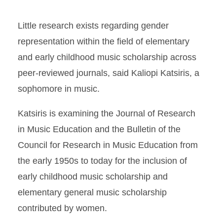
Little research exists regarding gender
representation within the field of elementary
and early childhood music scholarship across
peer-reviewed journals, said Kaliopi Katsiris, a
sophomore in music.
Katsiris is examining the Journal of Research
in Music Education and the Bulletin of the
Council for Research in Music Education from
the early 1950s to today for the inclusion of
early childhood music scholarship and
elementary general music scholarship
contributed by women.