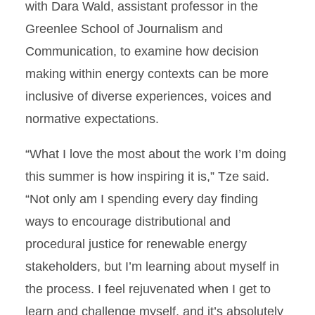
with Dara Wald, assistant professor in the
Greenlee School of Journalism and
Communication, to examine how decision
making within energy contexts can be more
inclusive of diverse experiences, voices and
normative expectations.
“What I love the most about the work I’m doing
this summer is how inspiring it is,” Tze said.
“Not only am I spending every day finding
ways to encourage distributional and
procedural justice for renewable energy
stakeholders, but I’m learning about myself in
the process. I feel rejuvenated when I get to
learn and challenge myself, and it’s absolutely