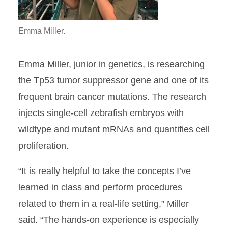
Emma Miller.
Emma Miller, junior in genetics, is researching
the Tp53 tumor suppressor gene and one of its
frequent brain cancer mutations. The
research
injects single-cell zebrafish embryos with
wildtype and mutant mRNAs and quantifies cell
proliferation.
“It is really helpful to take the concepts I’ve
learned in class and perform procedures
related to them in a real-life setting,” Miller
said. “The hands-on experience is especially