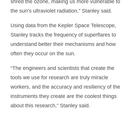
shred the ozone, making us more vulnerable to
the sun’s ultraviolet radiation,” Stanley said.
Using data from the Kepler Space Telescope,
Stanley tracks the frequency of superflares to
understand better their mechanisms and how
often they occur on the sun.
“The engineers and scientists that create the
tools we use for research are truly miracle
workers, and the accuracy and resiliency of the
instruments they create are the coolest things
about this research,” Stanley said.