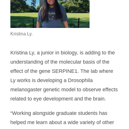
Kristina Ly.
Kristina Ly, a junior in biology, is adding to the
understanding of the molecular basis of the
effect of the gene SERPINE1. The lab where
Ly works is developing a Drosophila
melanogaster genetic model to observe effects
related to eye development and the brain.
“Working alongside graduate students has
helped me learn about a wide variety of other