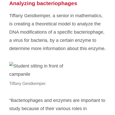
Analyzing bacteriophages
Tiffany Geistkemper, a senior in mathematics,
is creating a theoretical model to analyze the
DNA modifications of a specific bacteriophage,
a virus for bacteria, by a certain enzyme to
determine more information about this enzyme.
Tiffany Geistkemper.
“Bacteriophages and enzymes are important to
study because of their various roles in