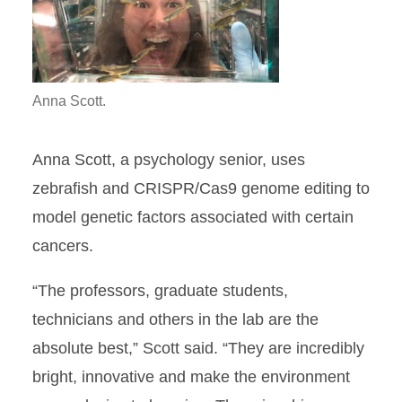
Anna Scott.
Anna Scott, a psychology senior, uses
zebrafish and CRISPR/Cas9 genome editing to
model genetic factors associated with certain
cancers.
“The professors, graduate students,
technicians and others in the lab are the
absolute best,” Scott said. “They are incredibly
bright, innovative and make the environment