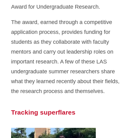
Award for Undergraduate Research.
The award, earned through a competitive
application process, provides funding for
students as they collaborate with faculty
mentors and carry out leadership roles on
important research. A few of these LAS
undergraduate summer researchers share
what they learned recently about their fields,
the research process and themselves.
Tracking superflares