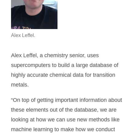
Alex Leffel.
Alex Leffel, a chemistry senior, uses
supercomputers to build a large database of
highly accurate chemical data for transition
metals.
“On top of getting important information about
these elements out of the database, we are
looking at how we can use new methods like
machine learning to make how we conduct