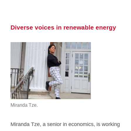
Diverse voices in renewable energy
Miranda Tze.
Miranda Tze, a senior in economics, is working