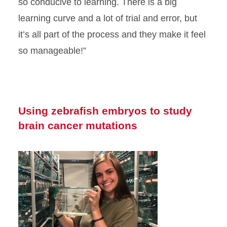
so conducive to learning. There is a big
learning curve and a lot of trial and error, but
it’s all part of the process and they make it feel
so manageable!”
Using zebrafish embryos to study
brain cancer mutations