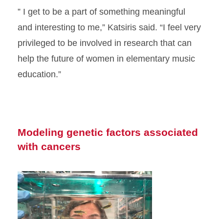
” I get to be a part of something meaningful
and interesting to me,” Katsiris said. “I feel very
privileged to be involved in research that can
help the future of women in elementary music
education.”
Modeling genetic factors associated
with cancers