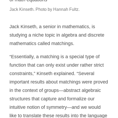
Jack Kinseth. Photo by Hannah Fultz.
Jack Kinseth, a senior in mathematics, is
studying a niche topic in algebra and discrete
mathematics called matchings.
“Essentially, a matching is a special type of
function that can only exist under rather strict
constraints,” Kinseth explained. “Several
important results about matchings were proved
in the context of groups—abstract algebraic
structures that capture and formalize our
intuitive notion of symmetry—and we would
like to translate these results into the language