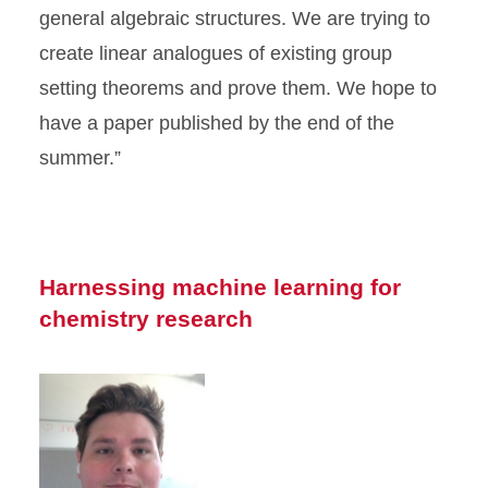
general algebraic structures. We are trying to
create linear analogues of existing group
setting theorems and prove them. We hope to
have a paper published by the end of the
summer.”
Harnessing machine learning for
chemistry research