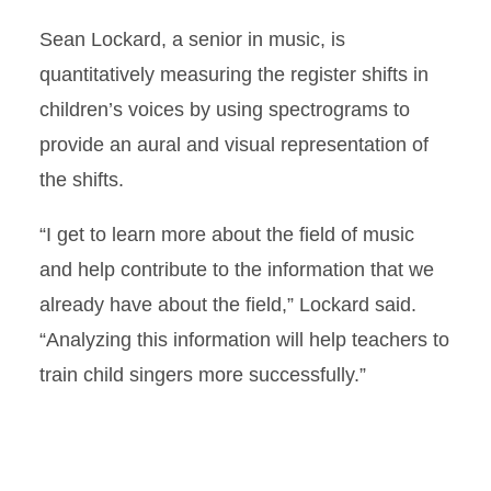
Sean Lockard, a senior in music, is
quantitatively measuring the register shifts in
children’s voices by using spectrograms to
provide an aural and visual representation of
the shifts.
“I get to learn more about the field of music
and help contribute to the information that we
already have about the field,” Lockard said.
“Analyzing this information will help teachers to
train child singers more successfully.”