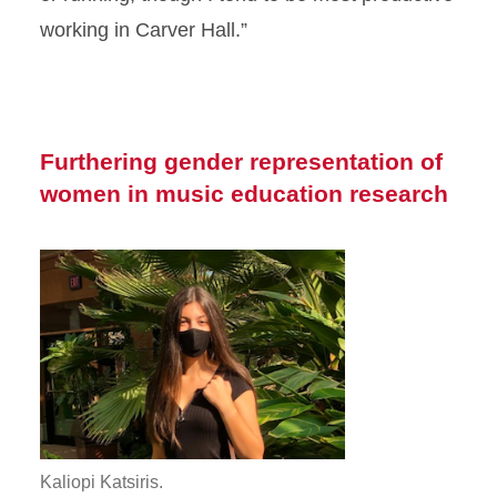
working in Carver Hall.”
Furthering gender representation of
women in music education research
Kaliopi Katsiris.