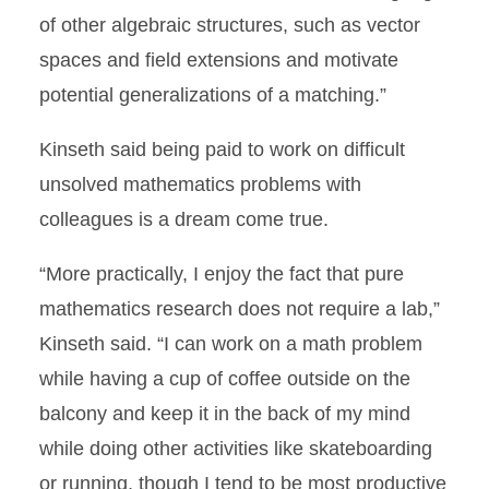
of other algebraic structures, such as vector
spaces and field extensions and motivate
potential generalizations of a matching.”
Kinseth said being paid to work on difficult
unsolved mathematics problems with
colleagues is a dream come true.
“More practically, I enjoy the fact that pure
mathematics research does not require a lab,”
Kinseth said. “I can work on a math problem
while having a cup of coffee outside on the
balcony and keep it in the back of my mind
while doing other activities like skateboarding
or running, though I tend to be most productive