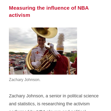
Measuring the influence of NBA
activism
Zachary Johnson.
Zachary Johnson, a senior in political science
and statistics, is researching the activism