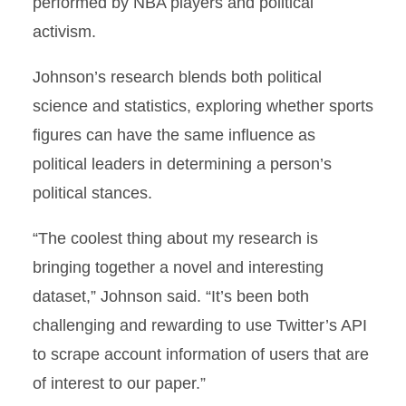
performed by NBA players and political
activism.
Johnson’s research blends both political
science and statistics, exploring whether sports
figures can have the same influence as
political leaders in determining a person’s
political stances.
“The coolest thing about my research is
bringing together a novel and interesting
dataset,” Johnson said. “It’s been both
challenging and rewarding to use Twitter’s API
to scrape account information of users that are
of interest to our paper.”