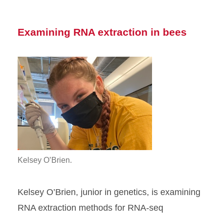
Examining RNA extraction in bees
Kelsey O’Brien.
Kelsey O’Brien, junior in genetics, is examining
RNA extraction methods for RNA-seq