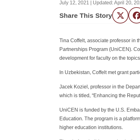
July 12, 2021
| Updated:
April 20, 2
Share This Story
Twitter
F
Tina Coffelt, associate professor in 
Partnerships Program (UniCEN). Coffe
development for faculty on the topic
In Uzbekistan, Coffelt met grant part
Jacek Koziel, professor in the Depar
which is titled, “Enhancing the Rep
UniCEN is funded by the U.S. Embass
Education. The program is a platfor
higher education institutions.