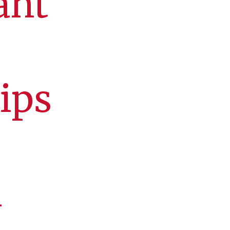
ant
ips
n