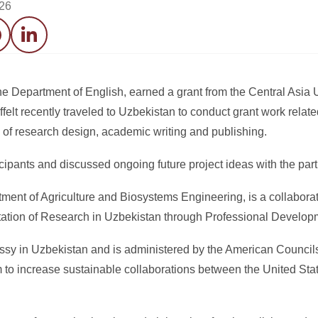
026
acebook
LinkedIn
the Department of English, earned a grant from the Central Asia 
lt recently traveled to Uzbekistan to conduct grant work relate
s of research design, academic writing and publishing.
icipants and discussed ongoing future project ideas with the partn
tment of Agriculture and Biosystems Engineering, is a collaborat
utation of Research in Uzbekistan through Professional Develop
y in Uzbekistan and is administered by the American Councils 
m to increase sustainable collaborations between the United Sta