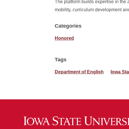
The platform builds expertise in the a
mobility, curriculum development and
Categories
Honored
Tags
Department of English
Iowa Sta