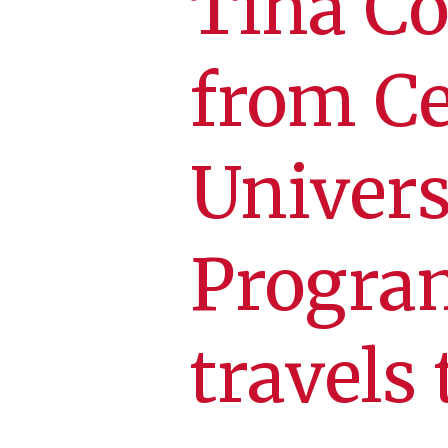
Tina Co
from Ce
Univers
Progra
travels