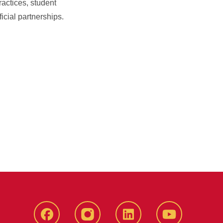
ractices, student
cial partnerships.
Facebook
instagram
LinkedIn
YouTube