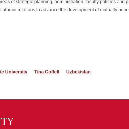
reas of strategic planning, administration, faculty policies and p
 alumni relations to advance the development of mutually benefi
te University
Tina Coffelt
Uzbekistan