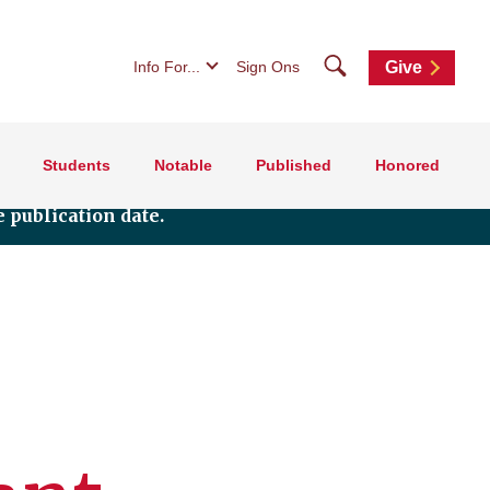
Search
Info For...
Sign Ons
Give
Students
Notable
Published
Honored
 publication date.