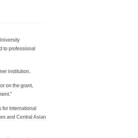
University
d to professional
er institution.
or on the grant,
ment.”
for International
tes and Central Asian