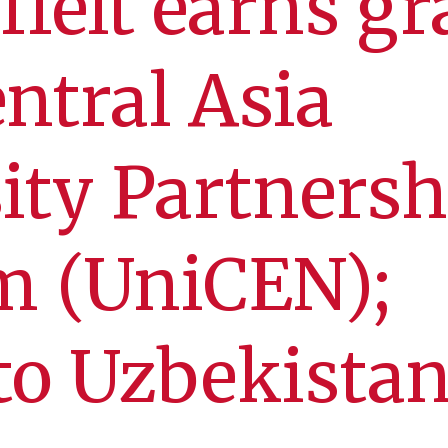
ffelt earns gr
ntral Asia
ity Partnersh
m (UniCEN);
 to Uzbekista