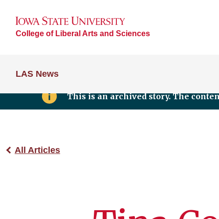
College of Liberal Arts and Sciences
LAS News
This is an archived story. The conte
All Articles