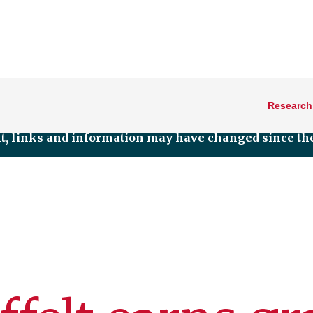
Research
nt, links and information may have changed since the