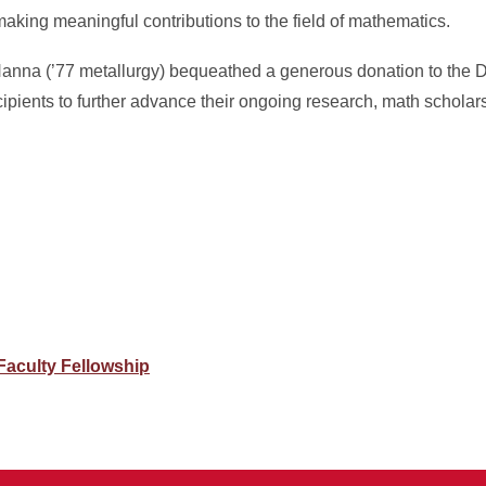
making meaningful contributions to the field of mathematics.
Hanna (’77 metallurgy) bequeathed a generous donation to the 
pients to further advance their ongoing research, math scholar
Faculty Fellowship