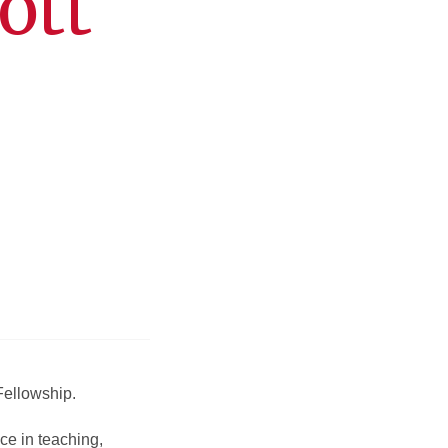
ott
Fellowship.
ce in teaching,