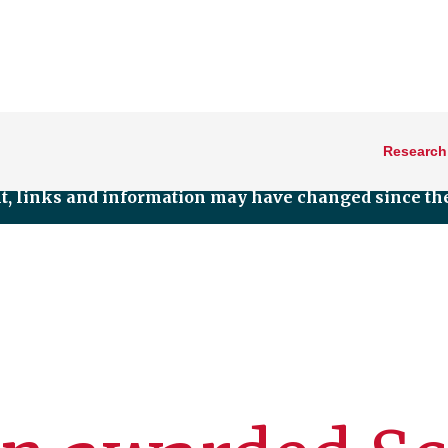
Research
nt, links and information may have changed since the