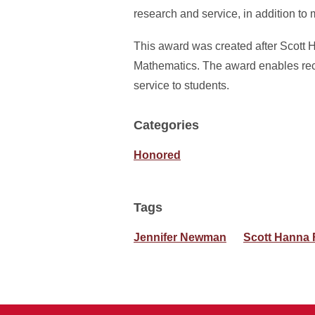
research and service, in addition to 
This award was created after Scott 
Mathematics. The award enables reci
service to students.
Categories
Honored
Tags
Jennifer Newman
Scott Hanna 