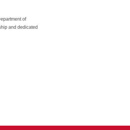
Department of
ship and dedicated