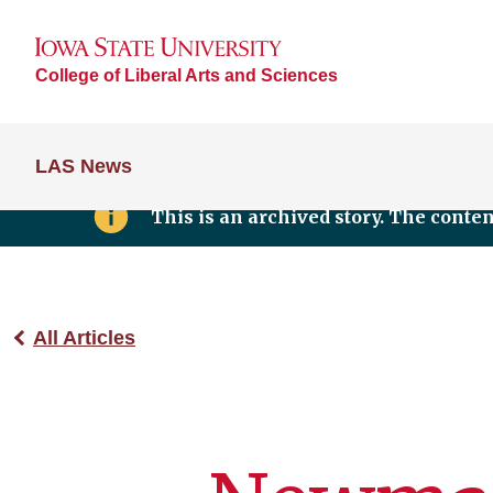
College of Liberal Arts and Sciences
LAS News
This is an archived story. The conte
All Articles