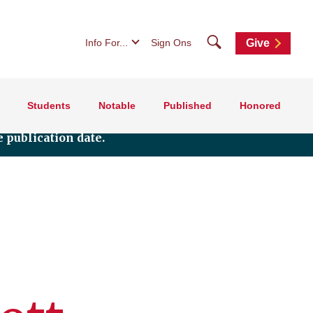
Search
Info For...
Sign Ons
Give
Students
Notable
Published
Honored
 publication date.