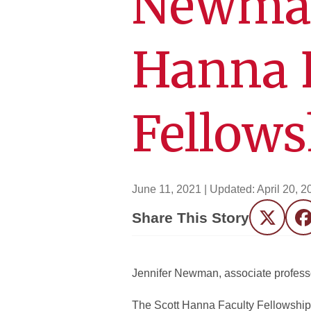
Newman
Hanna 
Fellows
June 11, 2021
| Updated:
April 20, 2
Share This Story
Twitter
F
Jennifer Newman, associate profess
The Scott Hanna Faculty Fellowship 