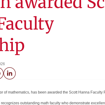
 awarded Sc
Faculty
hip
026
acebook
LinkedIn
or of mathematics, has been awarded the Scott Hanna Faculty 
recognizes outstanding math faculty who demonstrate excellen