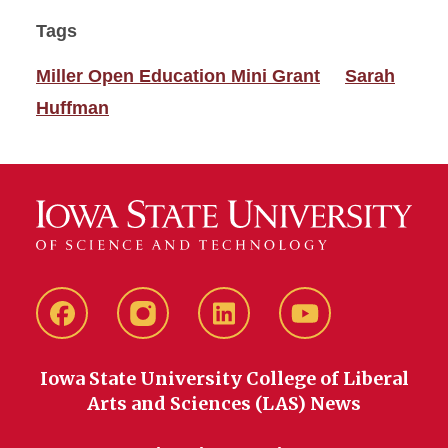
Tags
Miller Open Education Mini Grant
Sarah
Huffman
Facebook
instagram
LinkedIn
YouTube
Iowa State University College of Liberal
Arts and Sciences (LAS) News