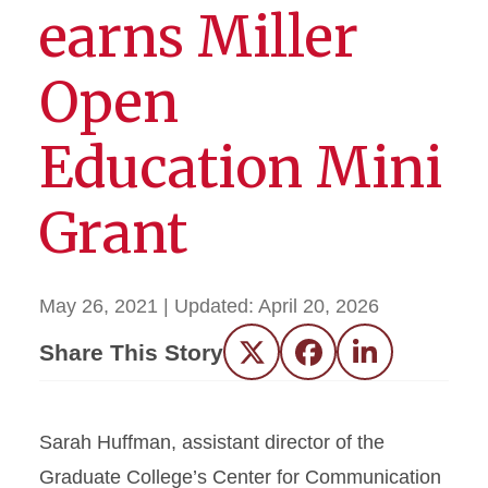
earns Miller
Open
Education Mini
Grant
May 26, 2021
| Updated:
April 20, 2026
Share This Story
Twitter
Facebook
LinkedIn
Sarah Huffman, assistant director of the
Graduate College’s Center for Communication