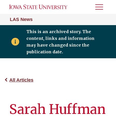
Toggle
Menu
LAS News
This is an archived story. The
content, links and information
may have changed since the
publication date.
All Articles
Sarah Huffman