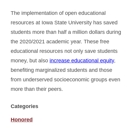
The implementation of open educational
resources at Iowa State University has saved
students more than half a million dollars during
the 2020/2021 academic year. These free
educational resources not only save students
money, but also
increase educational equity
,
benefiting marginalized students and those
from underserved socioeconomic groups even
more than their peers.
Categories
Honored