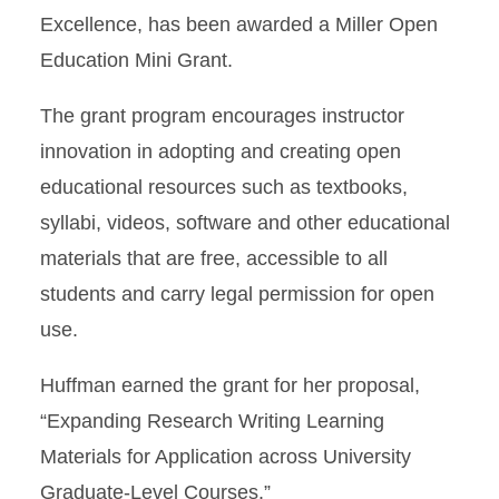
Excellence, has been awarded a Miller Open
Education Mini Grant.
The grant program encourages instructor
innovation in adopting and creating open
educational resources such as textbooks,
syllabi, videos, software and other educational
materials that are free, accessible to all
students and carry legal permission for open
use.
Huffman earned the grant for her proposal,
“Expanding Research Writing Learning
Materials for Application across University
Graduate-Level Courses.”