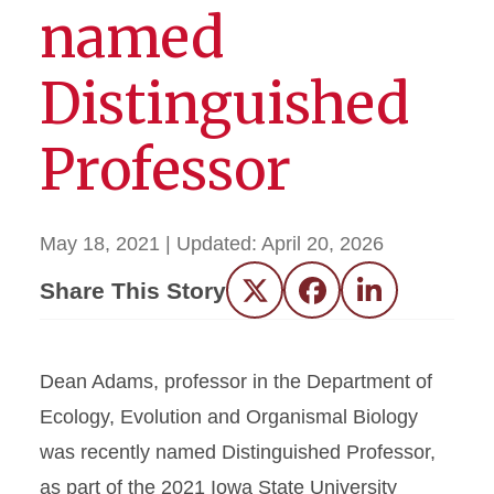
named
Distinguished
Professor
May 18, 2021
| Updated:
April 20, 2026
Share This Story
Twitter
Facebook
LinkedIn
Dean Adams, professor in the Department of
Ecology, Evolution and Organismal Biology
was recently named Distinguished Professor,
as part of the 2021 Iowa State University