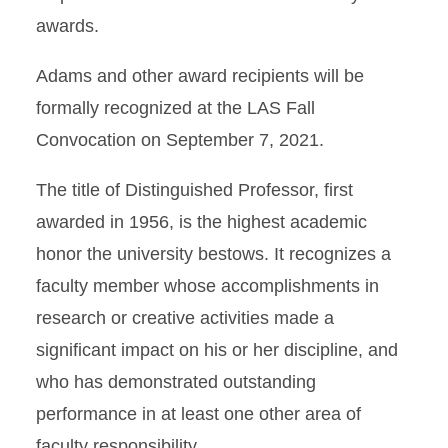
awards.
Adams and other award recipients will be
formally recognized at the LAS Fall
Convocation on September 7, 2021.
The title of Distinguished Professor, first
awarded in 1956, is the highest academic
honor the university bestows. It recognizes a
faculty member whose accomplishments in
research or creative activities made a
significant impact on his or her discipline, and
who has demonstrated outstanding
performance in at least one other area of
faculty responsibility.