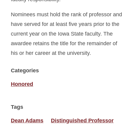
Nominees must hold the rank of professor and
have served for at least five years prior to the
current year on the Iowa State faculty. The
awardee retains the title for the remainder of
his or her career at the university.
Categories
Honored
Tags
Dean Adams
Distinguished Professor