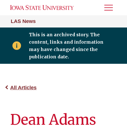
Toggle
Menu
LAS News
This is an archived story. The
content, links and information
may have changed since the
publication date.
All Articles
Dean Adams