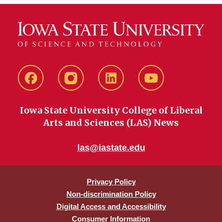
Facebook
instagram
LinkedIn
YouTube
Iowa State University College of Liberal
Arts and Sciences (LAS) News
las@iastate.edu
Privacy Policy
Non-discrimination Policy
Digital Access and Accessibility
Consumer Information