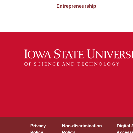
Entrepreneurship
Privacy
Non-discrimination
Digital
Policy
Policy
Accessib