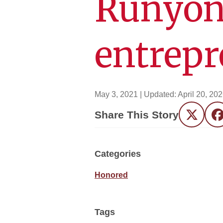
Runyon
entrep
May 3, 2021
| Updated:
April 20, 20
Share This Story
Twitter
F
Categories
Honored
Tags