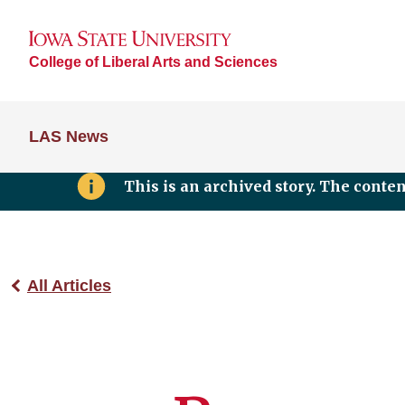
College of Liberal Arts and Sciences
LAS News
This is an archived story. The conte
All Articles