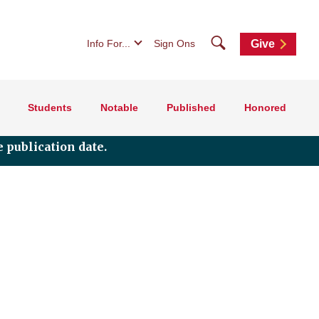
Search
Info For...
Sign Ons
Give
Students
Notable
Published
Honored
 publication date.