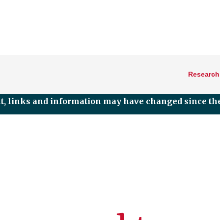
Research
nt, links and information may have changed since the