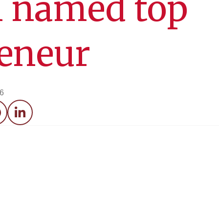
 named top
reneur
26
acebook
LinkedIn