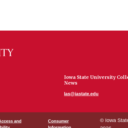
Iowa State University Coll
News
las@iastate.edu
© Iowa Stat
 Access and
Consumer
ility
Information