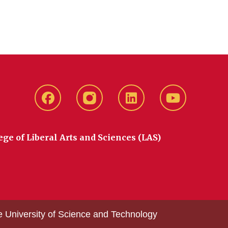
Facebook
instagram
LinkedIn
YouTube
ege of Liberal Arts and Sciences (LAS)
e University of Science and Technology