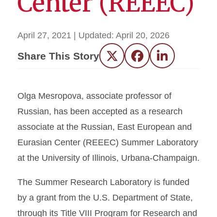
Center (REEEC)
April 27, 2021
| Updated:
April 20, 2026
Share This Story
Twitter
Facebook
LinkedIn
Olga Mesropova, associate professor of
Russian, has been accepted as a research
associate at the Russian, East European and
Eurasian Center (REEEC) Summer Laboratory
at the University of Illinois, Urbana-Champaign.
The Summer Research Laboratory is funded
by a grant from the U.S. Department of State,
through its Title VIII Program for Research and