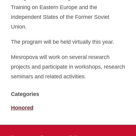
Training on Eastern Europe and the
Independent States of the Former Soviet
Union.
The program will be held virtually this year.
Mesropova will work on several research
projects and participate in workshops, research
seminars and related activities.
Categories
Honored