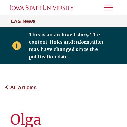
Toggle
Menu
LAS News
This is an archived story. The
content, links and information
may have changed since the
publication date.
All Articles
Olga