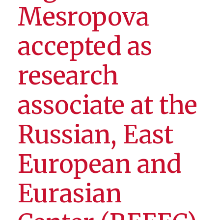
Mesropova
accepted as
research
associate at the
Russian, East
European and
Eurasian