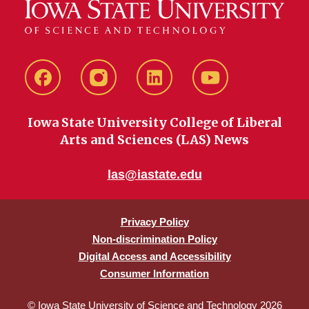
Facebook
instagram
LinkedIn
YouTube
Iowa State University College of Liberal
Arts and Sciences (LAS) News
las@iastate.edu
Privacy Policy
Non-discrimination Policy
Digital Access and Accessibility
Consumer Information
© Iowa State University of Science and Technology 2026