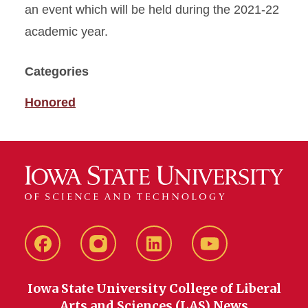
an event which will be held during the 2021-22
academic year.
Categories
Honored
Facebook
instagram
LinkedIn
YouTube
Iowa State University College of Liberal
Arts and Sciences (LAS) News