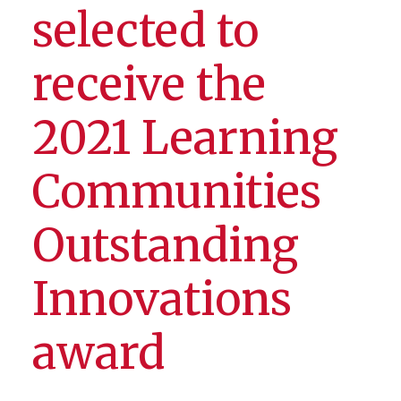
selected to
receive the
2021 Learning
Communities
Outstanding
Innovations
award