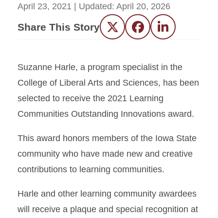
April 23, 2021
| Updated:
April 20, 2026
Share This Story
Twitter
Facebook
LinkedIn
Suzanne Harle, a program specialist in the
College of Liberal Arts and Sciences, has been
selected to receive the 2021 Learning
Communities Outstanding Innovations award.
This award honors members of the Iowa State
community who have made new and creative
contributions to learning communities.
Harle and other learning community awardees
will receive a plaque and special recognition at