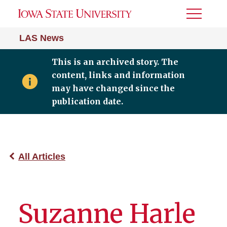
Toggle
Menu
LAS News
This is an archived story. The
content, links and information
may have changed since the
publication date.
All Articles
Suzanne Harle