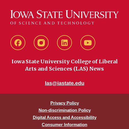
Facebook
instagram
LinkedIn
YouTube
Iowa State University College of Liberal
Arts and Sciences (LAS) News
las@iastate.edu
Privacy Policy
Non-discrimination Policy
Digital Access and Accessibility
Consumer Information