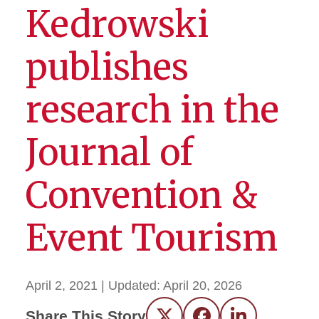
Kedrowski
publishes
research in the
Journal of
Convention &
Event Tourism
April 2, 2021
| Updated:
April 20, 2026
Share This Story