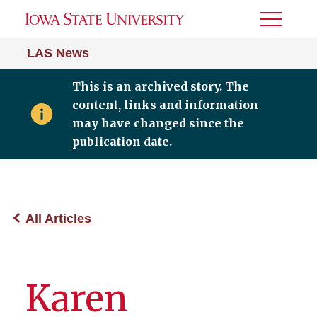
Toggle
Menu
LAS News
This is an archived story. The
content, links and information
may have changed since the
publication date.
All Articles
Karen