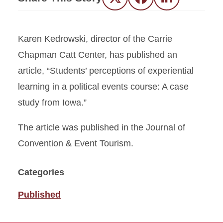
Twitter
Facebook
LinkedIn
Karen Kedrowski, director of the Carrie
Chapman Catt Center, has published an
article, “Students’ perceptions of experiential
learning in a political events course: A case
study from Iowa.”
The article was published in the Journal of
Convention & Event Tourism.
Categories
Published