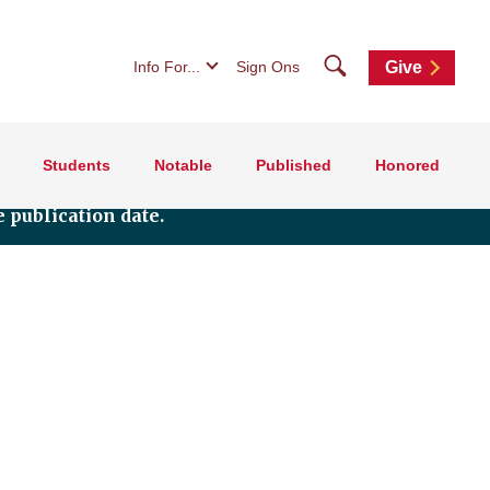
Search
Info For...
Sign Ons
Give
Students
Notable
Published
Honored
 publication date.