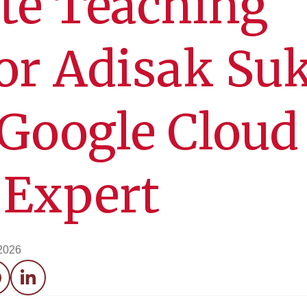
te Teaching
or Adisak Su
Google Cloud
 Expert
 2026
acebook
LinkedIn