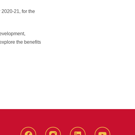
 2020-21, for the
development,
explore the benefits