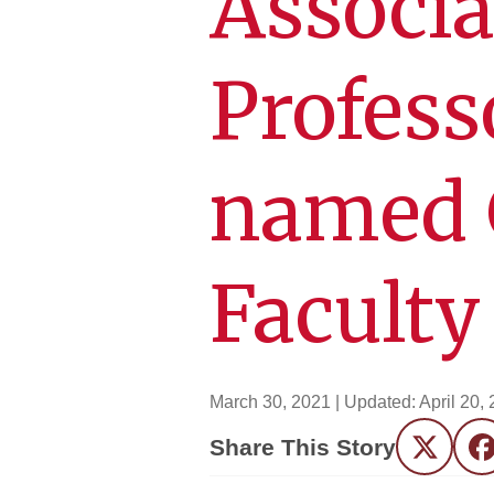
Associa
Profess
named 
Faculty
March 30, 2021
| Updated:
April 20,
Share This Story
Twitter
F