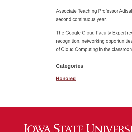
Associate Teaching Professor Adisa
second continuous year.
The Google Cloud Faculty Expert re
recognition, networking opportunitie
of Cloud Computing in the classroo
Categories
Honored