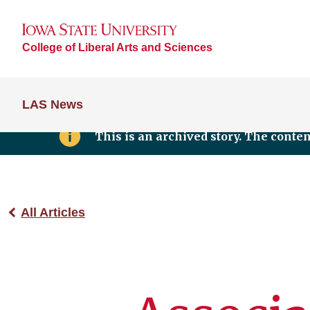
College of Liberal Arts and Sciences
LAS News
This is an archived story. The conte
All Articles