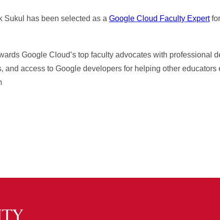
k Sukul has been selected as a
Google Cloud Faculty Expert
for
wards Google Cloud’s top faculty advocates with professional 
s, and access to Google developers for helping other educators 
m