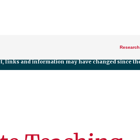
Research
nt, links and information may have changed since the