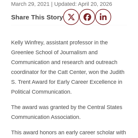
March 29, 2021
| Updated:
April 20, 2026
Share This Story
Twitter
Facebook
LinkedIn
Kelly Winfrey, assistant professor in the
Greenlee School of Journalism and
Communication and research and outreach
coordinator for the Catt Center, won the Judith
S. Trent Award for Early Career Excellence in
Political Communication.
The award was granted by the Central States
Communication Association.
This award honors an early career scholar with