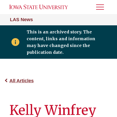
Toggle
Menu
LAS News
This is an archived story. The
content, links and information
may have changed since the
publication date.
All Articles
Kelly Winfrey