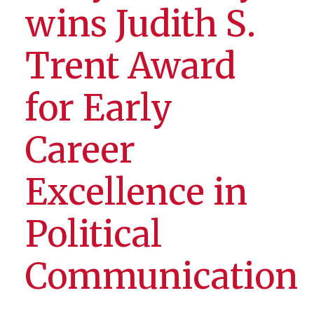
wins Judith S.
Trent Award
for Early
Career
Excellence in
Political
Communication