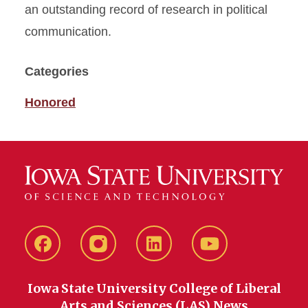
an outstanding record of research in political
communication.
Categories
Honored
Facebook
instagram
LinkedIn
YouTube
Iowa State University College of Liberal
Arts and Sciences (LAS) News