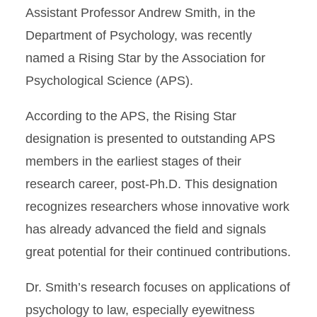
Assistant Professor Andrew Smith, in the
Department of Psychology, was recently
named a Rising Star by the Association for
Psychological Science (APS).
According to the APS, the Rising Star
designation is presented to outstanding APS
members in the earliest stages of their
research career, post-Ph.D. This designation
recognizes researchers whose innovative work
has already advanced the field and signals
great potential for their continued contributions.
Dr. Smith’s research focuses on applications of
psychology to law, especially eyewitness