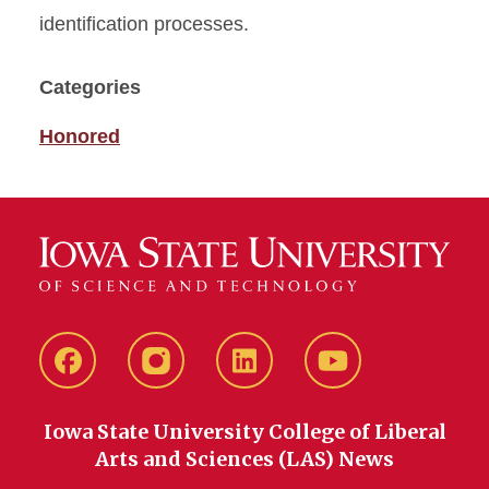
identification processes.
Categories
Honored
Facebook
instagram
LinkedIn
YouTube
Iowa State University College of Liberal
Arts and Sciences (LAS) News