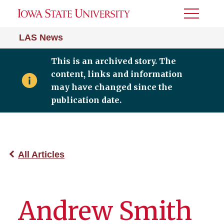
Toggle
Menu
LAS News
This is an archived story. The
content, links and information
may have changed since the
publication date.
All Articles
Andrew Smith