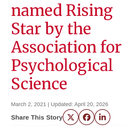
named Rising
Star by the
Association for
Psychological
Science
March 2, 2021
| Updated:
April 20, 2026
Share This Story
Twitter
Facebook
LinkedIn