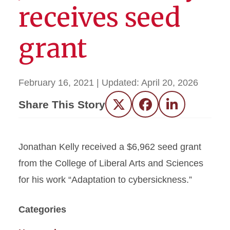
receives seed
grant
February 16, 2021
| Updated:
April 20, 2026
Share This Story
Twitter
Facebook
LinkedIn
Jonathan Kelly received a $6,962 seed grant
from the College of Liberal Arts and Sciences
for his work “Adaptation to cybersickness.”
Categories