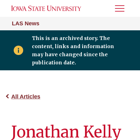
Toggle
Menu
LAS News
This is an archived story. The
content, links and information
may have changed since the
publication date.
All Articles
Jonathan Kelly