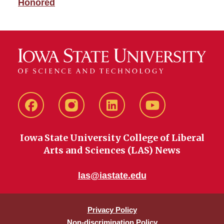
Honored
Facebook
instagram
LinkedIn
YouTube
Iowa State University College of Liberal
Arts and Sciences (LAS) News
las@iastate.edu
Privacy Policy
Non-discrimination Policy