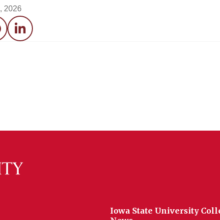
0, 2026
acebook
LinkedIn
Iowa State University Coll