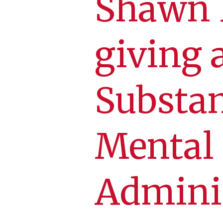
Shawn D
giving 
Substa
Mental
Admini