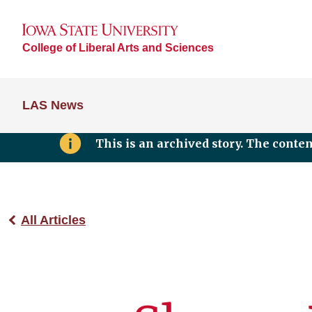
College of Liberal Arts and Sciences
LAS News
This is an archived story. The conte
All Articles