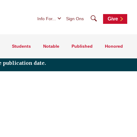
Search
Info For...
Sign Ons
Give
Students
Notable
Published
Honored
 publication date.