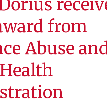
orius receiv
award from
nce Abuse an
 Health
stration