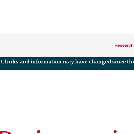
Research
nt, links and information may have changed since the