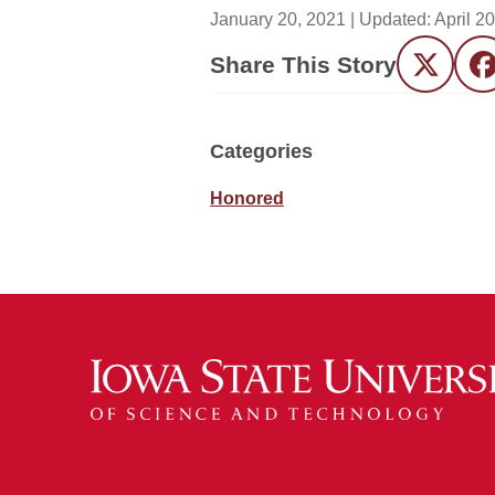
January 20, 2021
| Updated:
April 2
Share This Story
Twitter
F
Categories
Honored