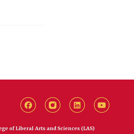
Facebook
instagram
LinkedIn
YouTube
ege of Liberal Arts and Sciences (LAS)