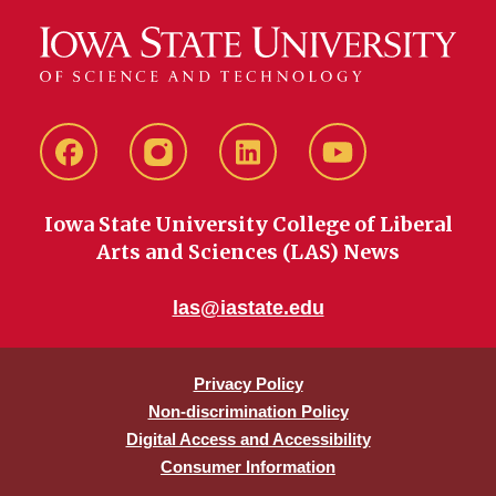
Facebook
instagram
LinkedIn
YouTube
Iowa State University College of Liberal
Arts and Sciences (LAS) News
las@iastate.edu
Privacy Policy
Non-discrimination Policy
Digital Access and Accessibility
Consumer Information