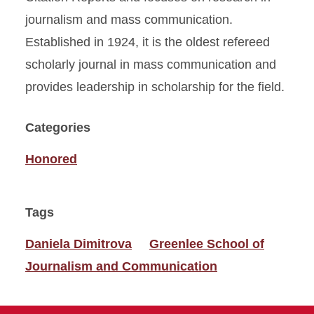
journalism and mass communication.
Established in 1924, it is the oldest refereed
scholarly journal in mass communication and
provides leadership in scholarship for the field.
Categories
Honored
Tags
Daniela Dimitrova
Greenlee School of
Journalism and Communication