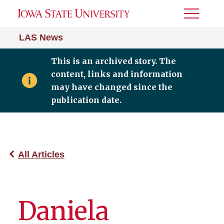
Toggle
Menu
LAS News
This is an archived story. The
content, links and information
may have changed since the
publication date.
All Articles
Daniela