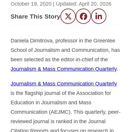
October 19, 2020
| Updated:
April 20, 2026
Share This Story
Twitter
Facebook
LinkedIn
Daniela Dimitrova, professor in the Greenlee
School of Journalism and Communication, has
been selected as the editor-in-chief of the
Journalism & Mass Communication Quarterly
.
Journalism & Mass Communication Quarterly
is the flagship journal of the Association for
Education in Journalism and Mass
Communication (AEJMC). This quarterly, peer-
reviewed journal is ranked in the Journal
Citation Reports and focuses on research in