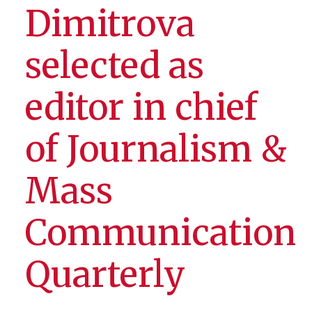
Dimitrova
selected as
editor in chief
of Journalism &
Mass
Communication
Quarterly