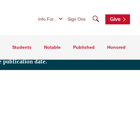
Search
Info For...
Sign Ons
Give
Students
Notable
Published
Honored
 publication date.