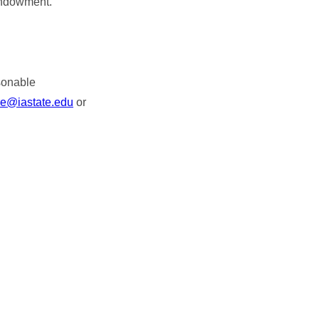
Endowment.
asonable
re@iastate.edu
or