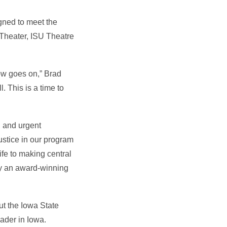
igned to meet the
 Theater, ISU Theatre
ow goes on,” Brad
. This is a time to
al and urgent
ustice in our program
ife to making central
by an award-winning
ut the Iowa State
eader in Iowa.