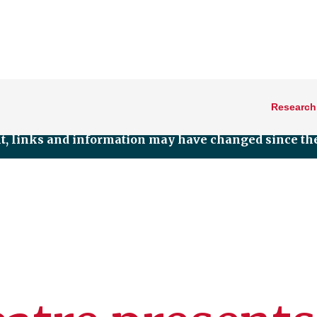
Research
nt, links and information may have changed since the