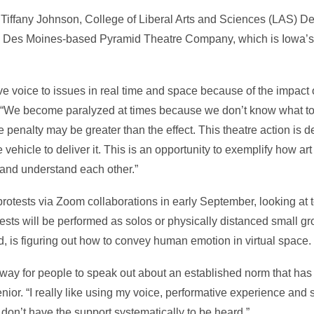
by Tiffany Johnson, College of Liberal Arts and Sciences (LAS) Dea
the Des Moines-based Pyramid Theatre Company, which is Iowa’s 
ve voice to issues in real time and space because of the impact 
d. “We become paralyzed at times because we don’t know what to
he penalty may be greater than the effect. This theatre action is de
e vehicle to deliver it. This is an opportunity to exemplify how a
 and understand each other.”
otests via Zoom collaborations in early September, looking at 
tests will be performed as solos or physically distanced small gro
 is figuring out how to convey human emotion in virtual space.
 way for people to speak out about an established norm that has se
nior. “I really like using my voice, performative experience and sto
 don’t have the support systematically to be heard.”