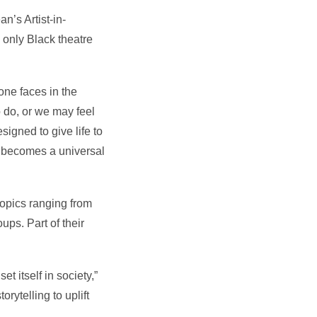
n’s Artist-in-
only Black theatre
one faces in the
 do, or we may feel
signed to give life to
rt becomes a universal
topics ranging from
ups. Part of their
t itself in society,”
rytelling to uplift