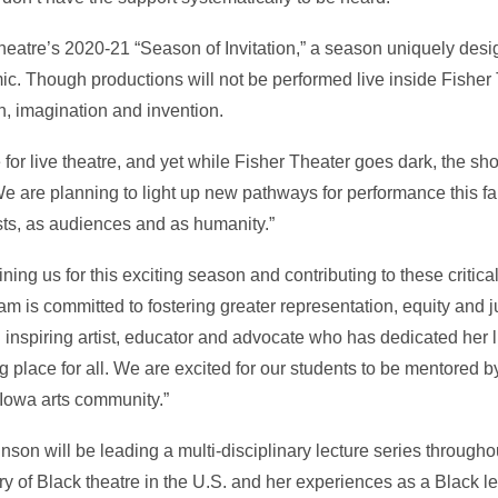
 Theatre’s 2020-21 “Season of Invitation,” a season uniquely des
. Though productions will not be performed live inside Fisher
n, imagination and invention.
or live theatre, and yet while Fisher Theater goes dark, the sh
We are planning to light up new pathways for performance this fall
sts, as audiences and as humanity.”
ining us for this exciting season and contributing to these critic
am is committed to fostering greater representation, equity and j
nd inspiring artist, educator and advocate who has dedicated her l
 place for all. We are excited for our students to be mentored 
 Iowa arts community.”
nson will be leading a multi-disciplinary lecture series througho
ry of Black theatre in the U.S. and her experiences as a Black l