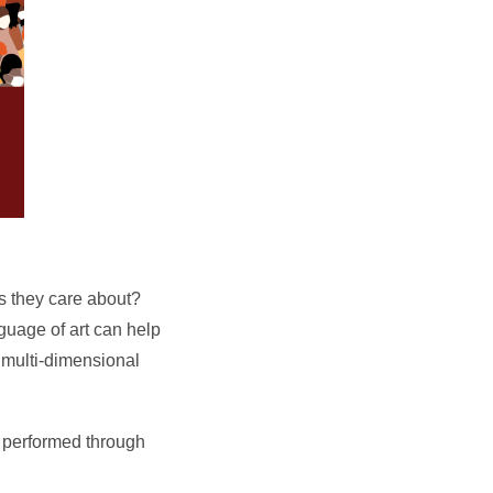
s they care about?
guage of art can help
 multi-dimensional
 performed through