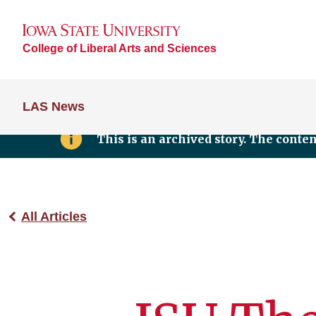
College of Liberal Arts and Sciences
LAS News
This is an archived story. The conte
All Articles