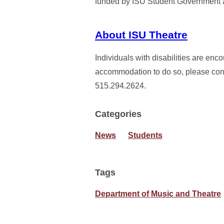
funded by ISU Student Government a
About ISU Theatre
Individuals with disabilities are enc
accommodation to do so, please conta
515.294.2624.
Categories
News
Students
Tags
Department of Music and Theatre