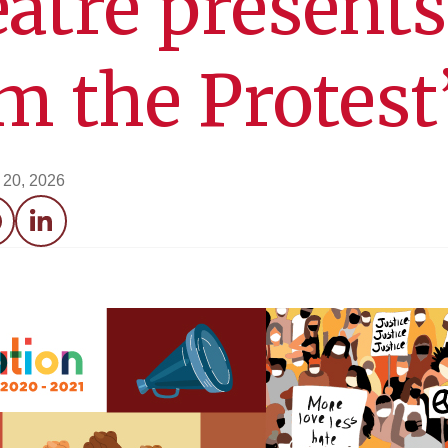
atre presents
m the Protest
l 20, 2026
acebook
LinkedIn