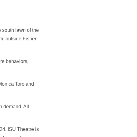
 south lawn of the
m. outside Fisher
re behaviors,
Monica Toro and
on demand. All
24. ISU Theatre is