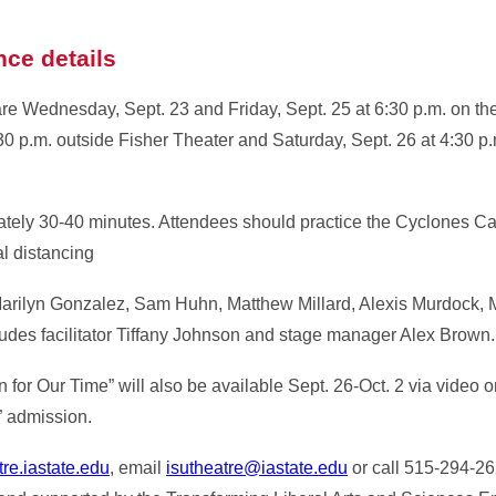
nce details
re Wednesday, Sept. 23 and Friday, Sept. 25 at 6:30 p.m. on the
0 p.m. outside Fisher Theater and Saturday, Sept. 26 at 4:30 p.
tely 30-40 minutes. Attendees should practice the Cyclones Ca
l distancing
arilyn Gonzalez, Sam Huhn, Matthew Millard, Alexis Murdock, 
ludes facilitator Tiffany Johnson and stage manager Alex Brown.
n for Our Time” will also be available Sept. 26-Oct. 2 via video 
” admission.
re.iastate.edu
, email
isutheatre@iastate.edu
or call 515-294-26