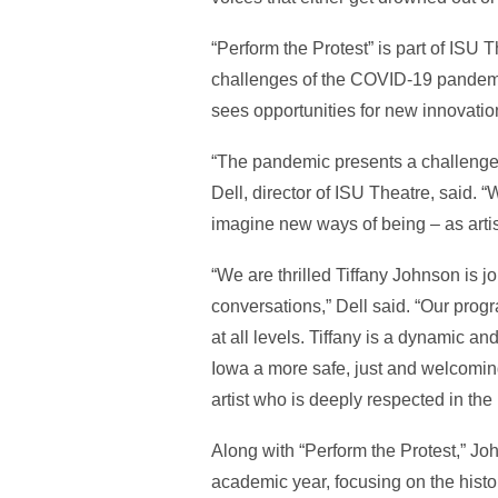
“Perform the Protest” is part of ISU
challenges of the COVID-19 pandemic
sees opportunities for new innovatio
“The pandemic presents a challenge f
Dell, director of ISU Theatre, said. “
imagine new ways of being – as arti
“We are thrilled Tiffany Johnson is jo
conversations,” Dell said. “Our progr
at all levels. Tiffany is a dynamic a
Iowa a more safe, just and welcoming
artist who is deeply respected in the
Along with “Perform the Protest,” Joh
academic year, focusing on the histo