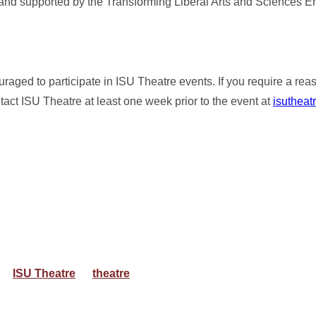
nd supported by the Transforming Liberal Arts and Sciences 
ouraged to participate in ISU Theatre events. If you require a re
ct ISU Theatre at least one week prior to the event at
isutheat
ISU Theatre
theatre