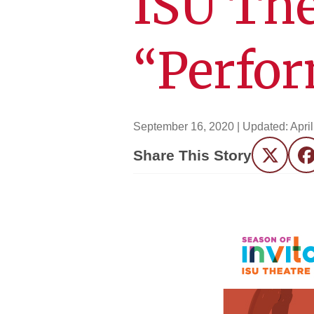
ISU The
“Perfor
September 16, 2020
| Updated:
Apri
Share This Story
Twitter
F