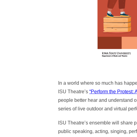
In a world where so much has happen
ISU Theatre’s
“Perform the Protest: 
people better hear and understand on
series of live outdoor and virtual pe
ISU Theatre’s ensemble will share p
public speaking, acting, singing, pe