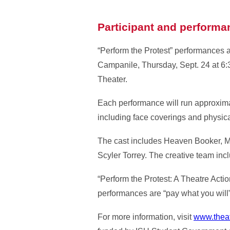
Participant and performa
“Perform the Protest” performances a
Campanile, Thursday, Sept. 24 at 6:3
Theater.
Each performance will run approxima
including face coverings and physica
The cast includes Heaven Booker, M
Scyler Torrey. The creative team inc
“Perform the Protest: A Theatre Actio
performances are “pay what you will
For more information, visit
www.theat