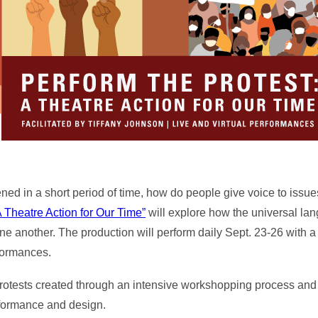
ed in a short period of time, how do people give voice to issue
A Theatre Action for Our Time”
will explore how the universal lan
e another. The production will perform daily Sept. 23-26 with a
rformances.
rotests created through an intensive workshopping process and
rformance and design.