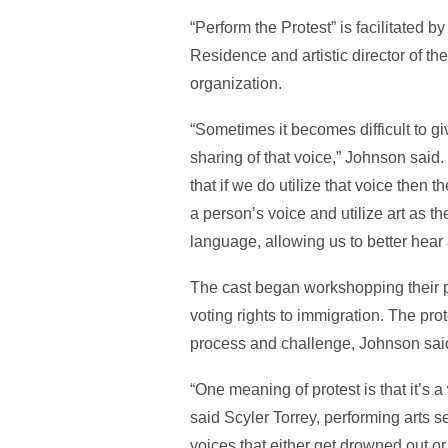
“Perform the Protest” is facilitated 
Residence and artistic director of 
organization.
“Sometimes it becomes difficult to gi
sharing of that voice,” Johnson sai
that if we do utilize that voice then t
a person’s voice and utilize art as th
language, allowing us to better hear
The cast began workshopping their pr
voting rights to immigration. The pro
process and challenge, Johnson said,
“One meaning of protest is that it’s a
said Scyler Torrey, performing arts se
voices that either get drowned out or