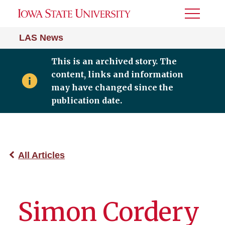
Toggle
Menu
LAS News
This is an archived story. The
content, links and information
may have changed since the
publication date.
All Articles
Simon Cordery