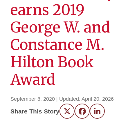
earns 2019
George W. and
Constance M.
Hilton Book
Award
September 8, 2020
| Updated:
April 20, 2026
Share This Story
Twitter
Facebook
LinkedIn