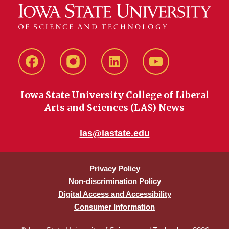
Facebook
instagram
LinkedIn
YouTube
Iowa State University College of Liberal
Arts and Sciences (LAS) News
las@iastate.edu
Privacy Policy
Non-discrimination Policy
Digital Access and Accessibility
Consumer Information