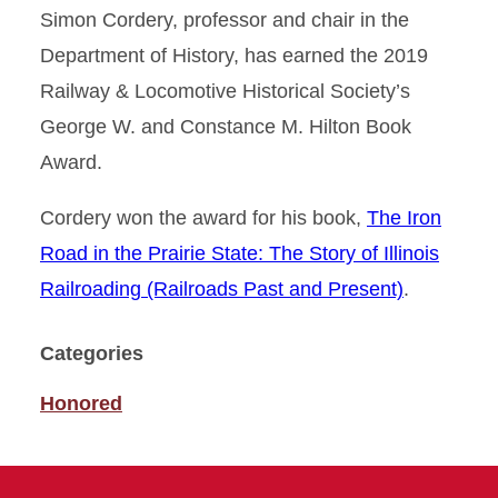
Simon Cordery, professor and chair in the
Department of History, has earned the 2019
Railway & Locomotive Historical Society’s
George W. and Constance M. Hilton Book
Award.
Cordery won the award for his book,
The Iron
Road in the Prairie State: The Story of Illinois
Railroading (Railroads Past and Present)
.
Categories
Honored