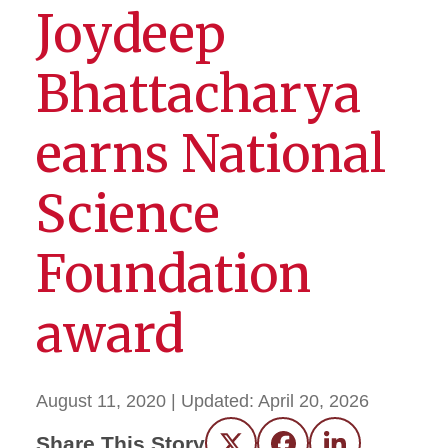
Joydeep
Bhattacharya
earns National
Science
Foundation
award
August 11, 2020
| Updated:
April 20, 2026
Share This Story