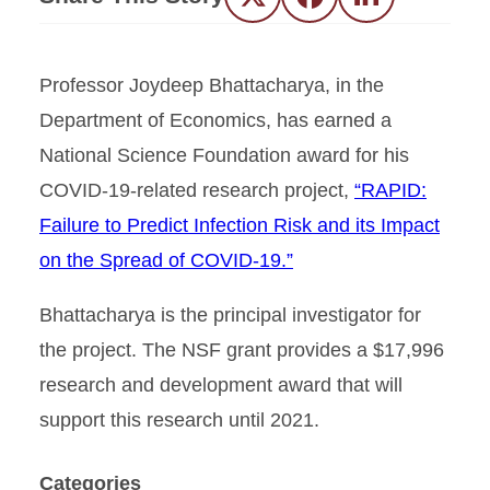
Twitter
Facebook
LinkedIn
Professor Joydeep Bhattacharya, in the
Department of Economics, has earned a
National Science Foundation award for his
COVID-19-related research project,
“RAPID:
Failure to Predict Infection Risk and its Impact
on the Spread of COVID-19.”
Bhattacharya is the principal investigator for
the project. The NSF grant provides a $17,996
research and development award that will
support this research until 2021.
Categories