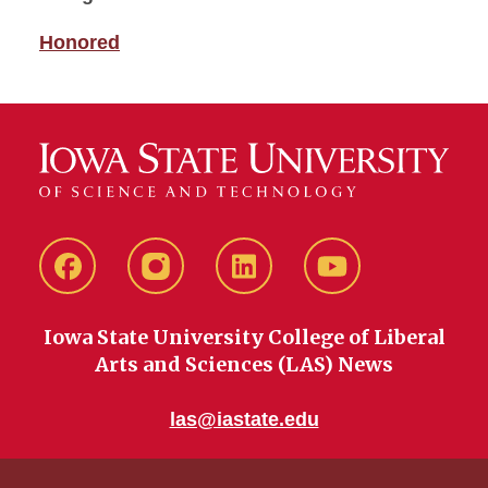
Honored
Facebook
instagram
LinkedIn
YouTube
Iowa State University College of Liberal
Arts and Sciences (LAS) News
las@iastate.edu