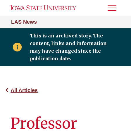
Toggle
Menu
LAS News
This is an archived story. The
content, links and information
may have changed since the
publication date.
All Articles
Professor