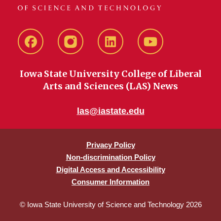
Facebook
instagram
LinkedIn
YouTube
Iowa State University College of Liberal
Arts and Sciences (LAS) News
las@iastate.edu
Privacy Policy
Non-discrimination Policy
Digital Access and Accessibility
Consumer Information
© Iowa State University of Science and Technology 2026