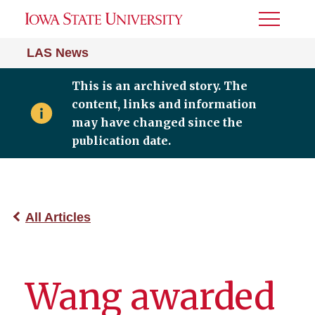
Toggle
Menu
LAS News
This is an archived story. The
content, links and information
may have changed since the
publication date.
All Articles
Wang awarded