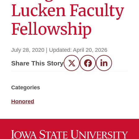
Lucken Faculty
Fellowship
July 28, 2020
| Updated:
April 20, 2026
Share This Story
Twitter
Facebook
LinkedIn
Categories
Honored