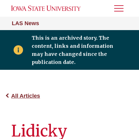
Toggle
Menu
LAS News
This is an archived story. The
content, links and information
may have changed since the
publication date.
All Articles
Lidicky