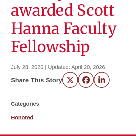
awarded Scott
Hanna Faculty
Fellowship
July 28, 2020
| Updated:
April 20, 2026
Share This Story
Twitter
Facebook
LinkedIn
Categories
Honored