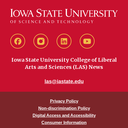
Facebook
instagram
LinkedIn
YouTube
Iowa State University College of Liberal
Arts and Sciences (LAS) News
las@iastate.edu
Privacy Policy
Non-discrimination Policy
Digital Access and Accessibility
Consumer Information