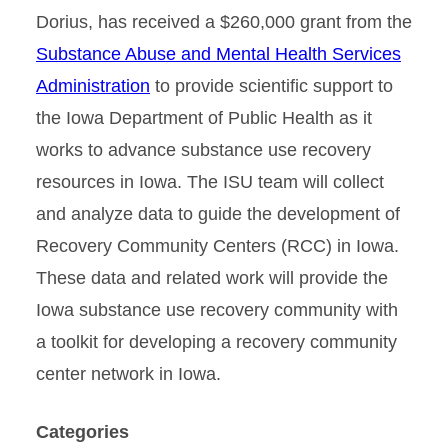
Dorius, has received a $260,000 grant from the
Substance Abuse and Mental Health Services
Administration
to provide scientific support to
the Iowa Department of Public Health as it
works to advance substance use recovery
resources in Iowa. The ISU team will collect
and analyze data to guide the development of
Recovery Community Centers (RCC) in Iowa.
These data and related work will provide the
Iowa substance use recovery community with
a toolkit for developing a recovery community
center network in Iowa.
Categories