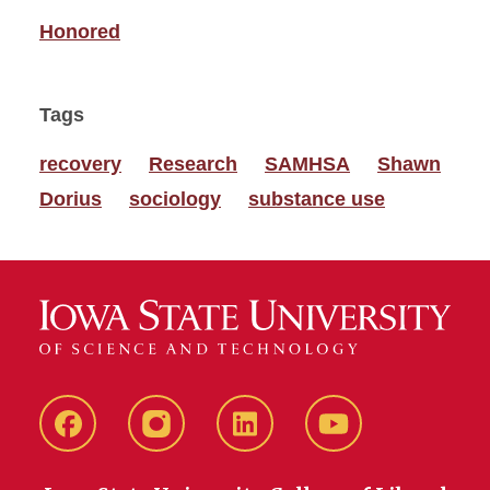
Honored
Tags
recovery
Research
SAMHSA
Shawn
Dorius
sociology
substance use
Facebook
instagram
LinkedIn
YouTube