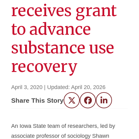
receives grant
to advance
substance use
recovery
April 3, 2020
| Updated:
April 20, 2026
Share This Story
Twitter
Facebook
LinkedIn
An Iowa State team of researchers, led by
associate professor of sociology Shawn