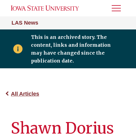
Toggle
Menu
LAS News
This is an archived story. The
content, links and information
may have changed since the
publication date.
All Articles
Shawn Dorius