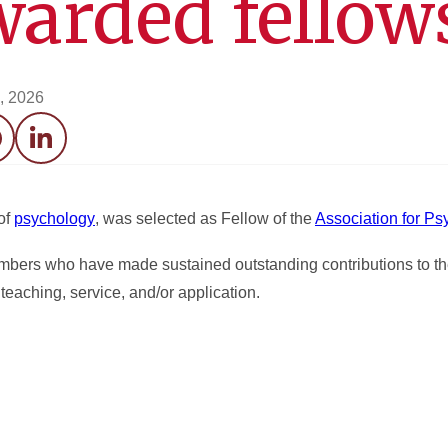
warded fellow
0, 2026
acebook
LinkedIn
of
psychology
, was selected as Fellow of the
Association for Ps
mbers who have made sustained outstanding contributions to th
teaching, service, and/or application.