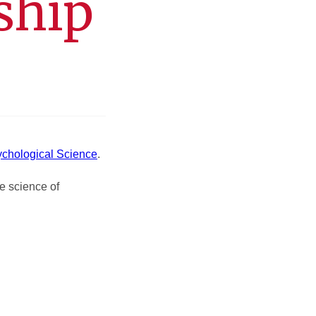
ship
ychological Science
.
e science of