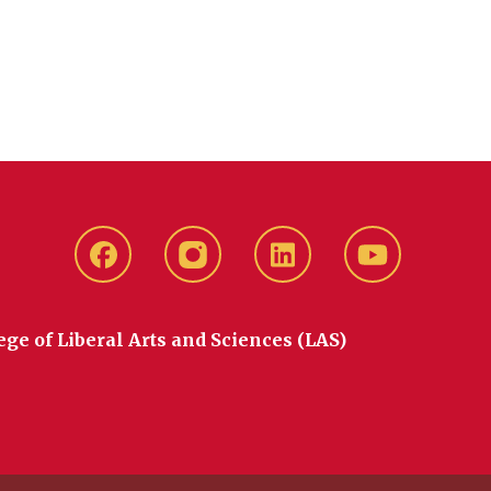
Facebook
instagram
LinkedIn
YouTube
ege of Liberal Arts and Sciences (LAS)