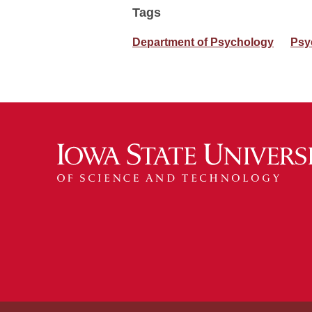
Tags
Department of Psychology
Psy