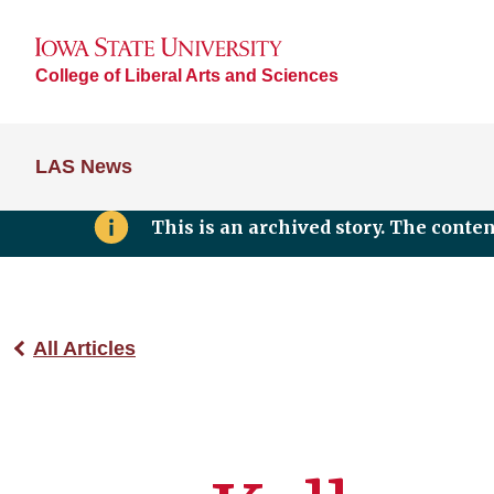
College of Liberal Arts and Sciences
LAS News
This is an archived story. The conte
All Articles