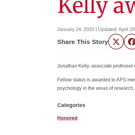
Kelly a
January 24, 2020
| Updated:
April 2
Share This Story
Twitter
F
Jonathan Kelly, associate professor 
Fellow status is awarded to APS me
psychology in the areas of research, 
Categories
Honored