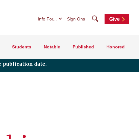
Search
Info For...
Sign Ons
Give
Students
Notable
Published
Honored
 publication date.