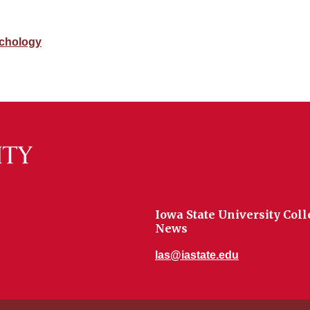
chology
Iowa State University Coll
News
las@iastate.edu