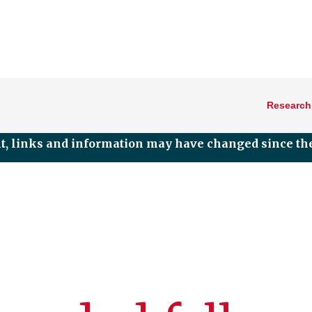
Research
nt, links and information may have changed since the