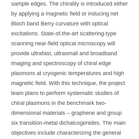
sample edges. The chirality is introduced either
by applying a magnetic field or inducing net
Bloch band Berry curvature with optical
excitations. State-of-the-art scattering-type
scanning near-field optical microscopy will
provide ultrafast, ultrasmall and broadband
imaging and spectroscopy of chiral edge
plasmons at cryogenic temperatures and high
magnetic field. With this technique, the project
team plans to perform systematic studies of
chiral plasmons in the benchmark two-
dimensional materials – graphene and group
six transition-metal dichalcogenides. The main
objectives include characterizing the general