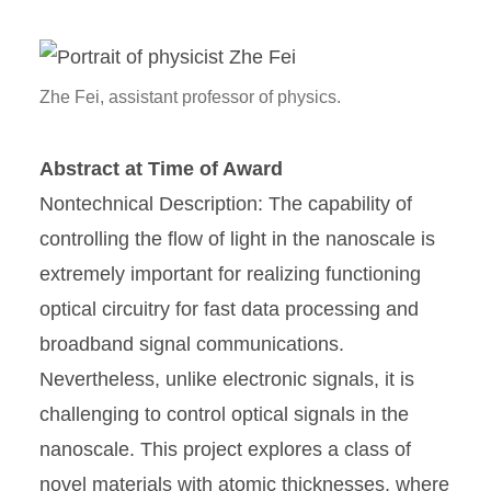
Zhe Fei, assistant professor of physics.
Abstract at Time of Award
Nontechnical Description: The capability of
controlling the flow of light in the nanoscale is
extremely important for realizing functioning
optical circuitry for fast data processing and
broadband signal communications.
Nevertheless, unlike electronic signals, it is
challenging to control optical signals in the
nanoscale. This project explores a class of
novel materials with atomic thicknesses, where