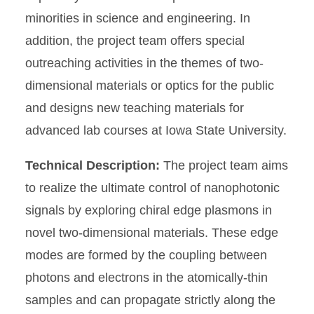
minorities in science and engineering. In
addition, the project team offers special
outreaching activities in the themes of two-
dimensional materials or optics for the public
and designs new teaching materials for
advanced lab courses at Iowa State University.
Technical Description:
The project team aims
to realize the ultimate control of nanophotonic
signals by exploring chiral edge plasmons in
novel two-dimensional materials. These edge
modes are formed by the coupling between
photons and electrons in the atomically-thin
samples and can propagate strictly along the