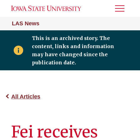
Toggle
Menu
LAS News
This is an archived story. The
content, links and information
may have changed since the
publication date.
All Articles
Fei receives