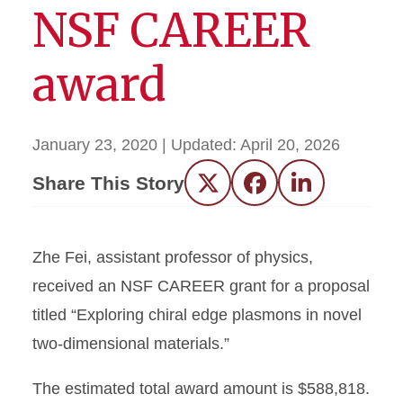
NSF CAREER
award
January 23, 2020
| Updated:
April 20, 2026
Share This Story
Twitter
Facebook
LinkedIn
Zhe Fei, assistant professor of physics,
received an NSF CAREER grant for a proposal
titled “Exploring chiral edge plasmons in novel
two-dimensional materials.”
The estimated total award amount is $588,818.