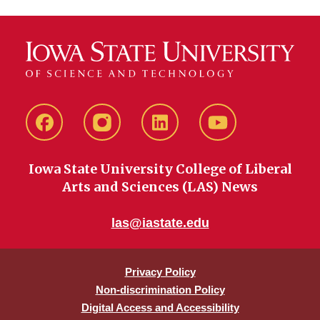
Facebook
instagram
LinkedIn
YouTube
Iowa State University College of Liberal
Arts and Sciences (LAS) News
las@iastate.edu
Privacy Policy
Non-discrimination Policy
Digital Access and Accessibility