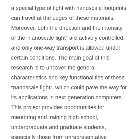
a special type of light with nanoscale footprints
can travel at the edges of these materials.
Moreover, both the direction and the intensity
of the “nanoscale light” are actively controlled,
and only one-way transport is allowed under
certain conditions. The main goal of this
research is to uncover the general
characteristics and key functionalities of these
“nanoscale light”, which could pave the way for
its applications in next-generation computers.
This project provides opportunities for
mentoring and training high-school,
undergraduate and graduate students,
especially those from unrepresentative