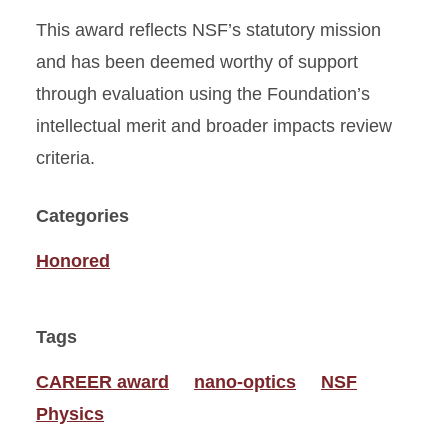
This award reflects NSF’s statutory mission
and has been deemed worthy of support
through evaluation using the Foundation’s
intellectual merit and broader impacts review
criteria.
Categories
Honored
Tags
CAREER award
nano-optics
NSF
Physics