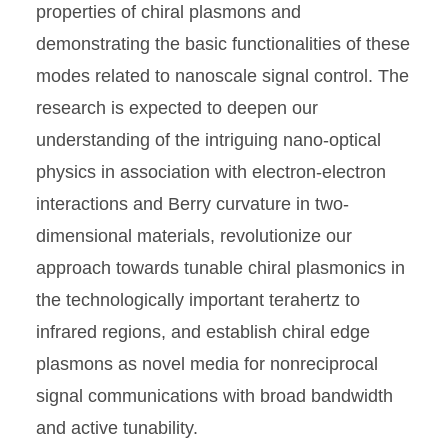
properties of chiral plasmons and
demonstrating the basic functionalities of these
modes related to nanoscale signal control. The
research is expected to deepen our
understanding of the intriguing nano-optical
physics in association with electron-electron
interactions and Berry curvature in two-
dimensional materials, revolutionize our
approach towards tunable chiral plasmonics in
the technologically important terahertz to
infrared regions, and establish chiral edge
plasmons as novel media for nonreciprocal
signal communications with broad bandwidth
and active tunability.