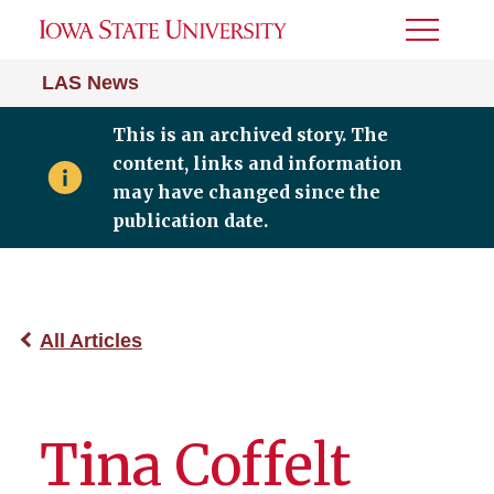
Toggle
Menu
LAS News
This is an archived story. The
content, links and information
may have changed since the
publication date.
All Articles
Tina Coffelt