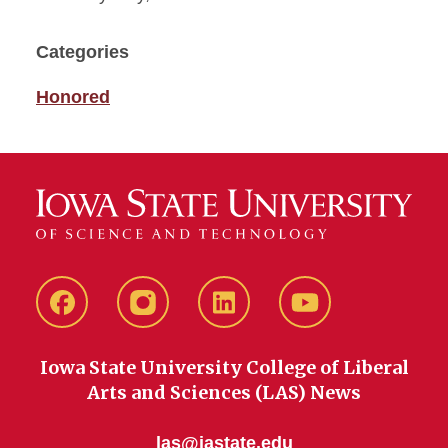
Categories
Honored
Facebook
instagram
LinkedIn
YouTube
Iowa State University College of Liberal
Arts and Sciences (LAS) News
las@iastate.edu