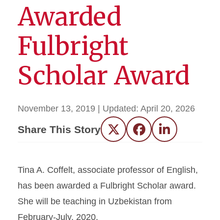
Awarded
Fulbright
Scholar Award
November 13, 2019
| Updated:
April 20, 2026
Share This Story
Twitter
Facebook
LinkedIn
Tina A. Coffelt, associate professor of English,
has been awarded a Fulbright Scholar award.
She will be teaching in Uzbekistan from
February-July, 2020.