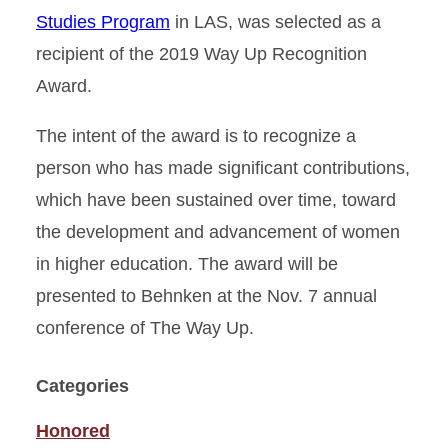
Studies Program
in LAS, was selected as a
recipient of the 2019 Way Up Recognition
Award.
The intent of the award is to recognize a
person who has made significant contributions,
which have been sustained over time, toward
the development and advancement of women
in higher education. The award will be
presented to Behnken at the Nov. 7 annual
conference of The Way Up.
Categories
Honored