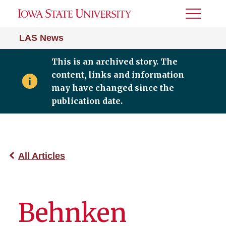
Toggle
Menu
LAS News
This is an archived story. The
content, links and information
may have changed since the
publication date.
All Articles
Behnken