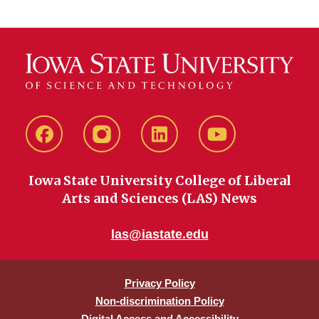
Facebook
instagram
LinkedIn
YouTube
Iowa State University College of Liberal
Arts and Sciences (LAS) News
las@iastate.edu
Privacy Policy
Non-discrimination Policy
Digital Access and Accessibility