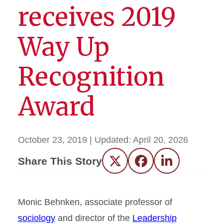
receives 2019
Way Up
Recognition
Award
October 23, 2019
| Updated:
April 20, 2026
Share This Story
Twitter
Facebook
LinkedIn
Monic Behnken, associate professor of
sociology
and director of the
Leadership