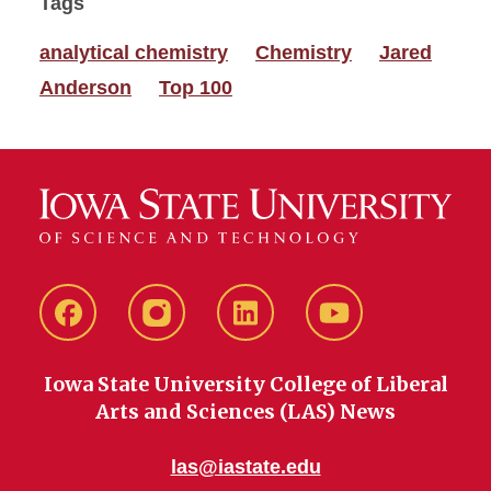
Tags
analytical chemistry
Chemistry
Jared
Anderson
Top 100
Facebook
instagram
LinkedIn
YouTube
Iowa State University College of Liberal
Arts and Sciences (LAS) News
las@iastate.edu