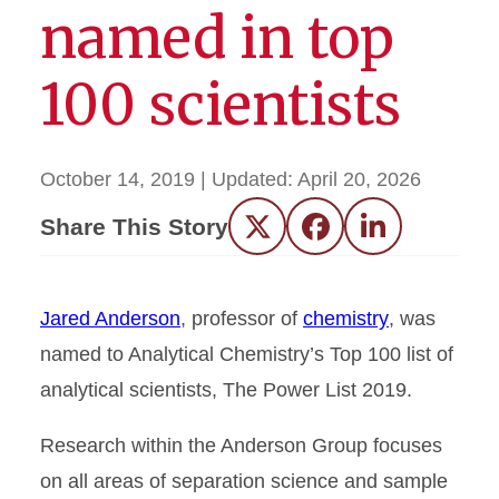
named in top
100 scientists
October 14, 2019
| Updated:
April 20, 2026
Share This Story
Twitter
Facebook
LinkedIn
Jared Anderson
, professor of
chemistry
, was
named to Analytical Chemistry’s Top 100 list of
analytical scientists, The Power List 2019.
Research within the Anderson Group focuses
on all areas of separation science and sample