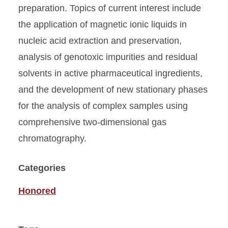
preparation. Topics of current interest include
the application of magnetic ionic liquids in
nucleic acid extraction and preservation,
analysis of genotoxic impurities and residual
solvents in active pharmaceutical ingredients,
and the development of new stationary phases
for the analysis of complex samples using
comprehensive two-dimensional gas
chromatography.
Categories
Honored