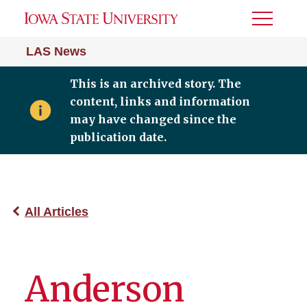
Toggle
Menu
LAS News
This is an archived story. The
content, links and information
may have changed since the
publication date.
All Articles
Anderson