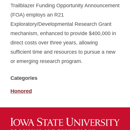
Trailblazer Funding Opportunity Announcement
(FOA) employs an R21
Exploratory/Developmental Research Grant
mechanism, enhanced to provide $400,000 in
direct costs over three years, allowing
sufficient time and resources to pursue a new
or emerging research program.
Categories
Honored