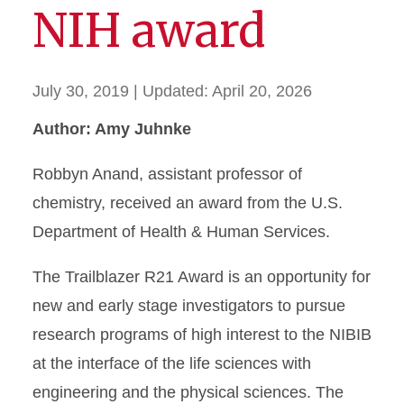
NIH award
July 30, 2019
| Updated:
April 20, 2026
Author: Amy Juhnke
Robbyn Anand, assistant professor of
chemistry, received an award from the U.S.
Department of Health & Human Services.
The Trailblazer R21 Award is an opportunity for
new and early stage investigators to pursue
research programs of high interest to the NIBIB
at the interface of the life sciences with
engineering and the physical sciences. The