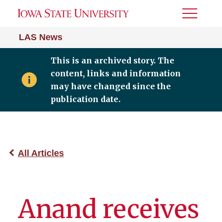
Toggle
Menu
LAS News
This is an archived story. The
content, links and information
may have changed since the
publication date.
All Articles
Anand receives