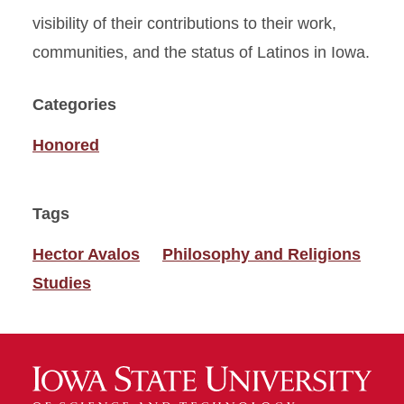
visibility of their contributions to their work,
communities, and the status of Latinos in Iowa.
Categories
Honored
Tags
Hector Avalos
Philosophy and Religions
Studies