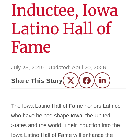
Inductee, Iowa
Latino Hall of
Fame
July 25, 2019
| Updated:
April 20, 2026
Share This Story
Twitter
Facebook
LinkedIn
The Iowa Latino Hall of Fame honors Latinos
who have helped shape Iowa, the United
States and the world. Their induction into the
Iowa Latino Hall of Fame will enhance the