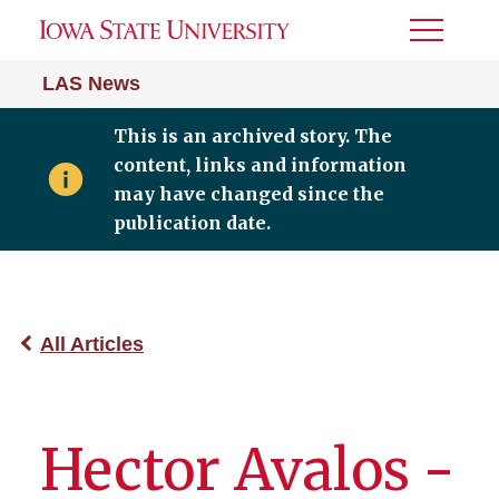
Toggle
Menu
LAS News
This is an archived story. The
content, links and information
may have changed since the
publication date.
All Articles
Hector Avalos -