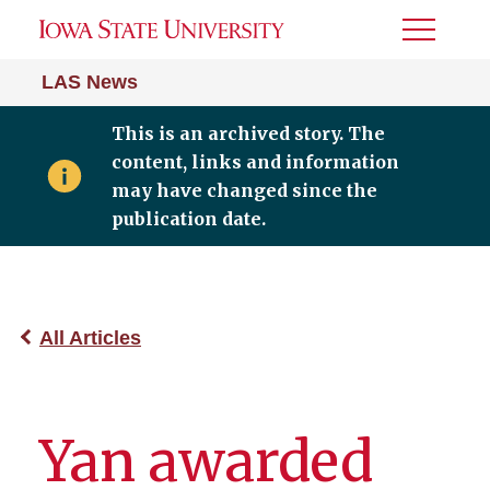
Toggle
Menu
LAS News
This is an archived story. The
content, links and information
may have changed since the
publication date.
All Articles
Yan awarded