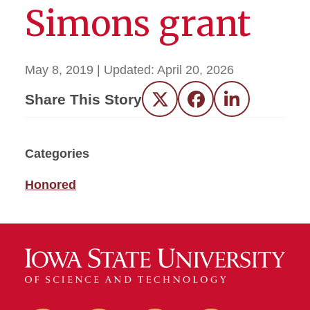
Simons grant
May 8, 2019
| Updated:
April 20, 2026
Share This Story
Twitter
Facebook
LinkedIn
Categories
Honored