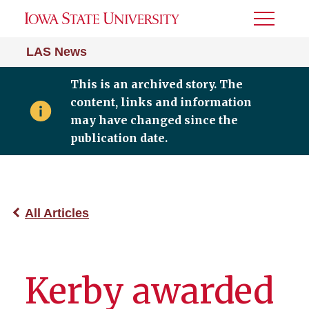
Toggle
Menu
LAS News
This is an archived story. The
content, links and information
may have changed since the
publication date.
All Articles
Kerby awarded