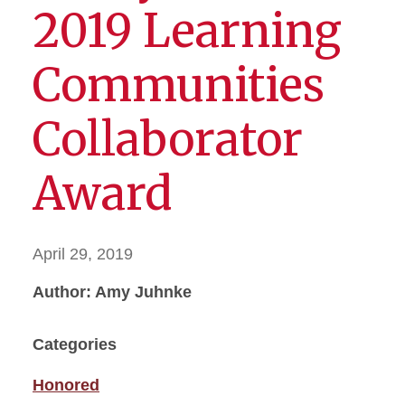
2019 Learning
Communities
Collaborator
Award
April 29, 2019
Author: Amy Juhnke
Categories
Honored