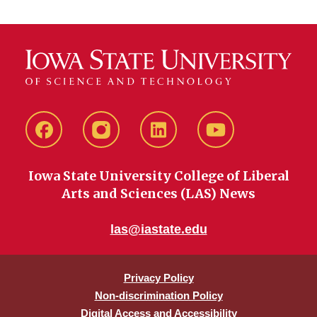
Facebook
instagram
LinkedIn
YouTube
Iowa State University College of Liberal
Arts and Sciences (LAS) News
las@iastate.edu
Privacy Policy
Non-discrimination Policy
Digital Access and Accessibility