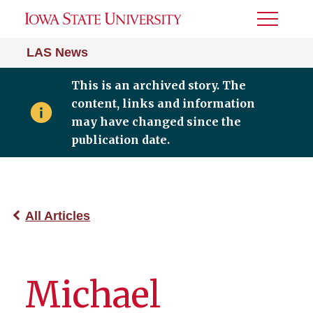
Toggle
Menu
LAS News
This is an archived story. The
content, links and information
may have changed since the
publication date.
All Articles
Michael