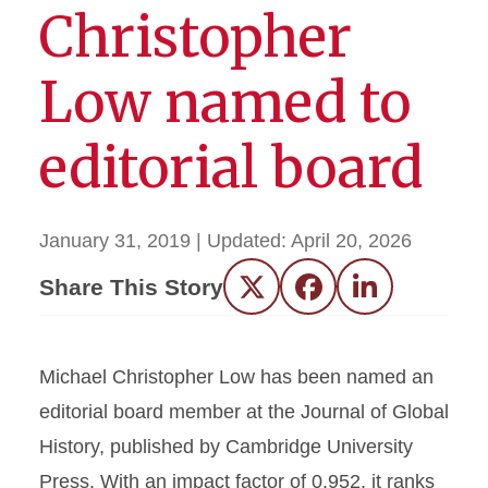
Christopher
Low named to
editorial board
January 31, 2019
| Updated:
April 20, 2026
Share This Story
Twitter
Facebook
LinkedIn
Michael Christopher Low has been named an
editorial board member at the Journal of Global
History, published by Cambridge University
Press. With an impact factor of 0.952, it ranks