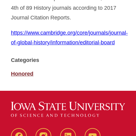
4th of 89 History journals according to 2017
Journal Citation Reports.
https://www.cambridge.org/core/journals/journal-
of-global-history/information/editorial-board
Categories
Honored