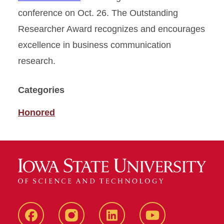
conference on Oct. 26. The Outstanding
Researcher Award recognizes and encourages
excellence in business communication
research.
Categories
Honored
Facebook
instagram
LinkedIn
YouTube