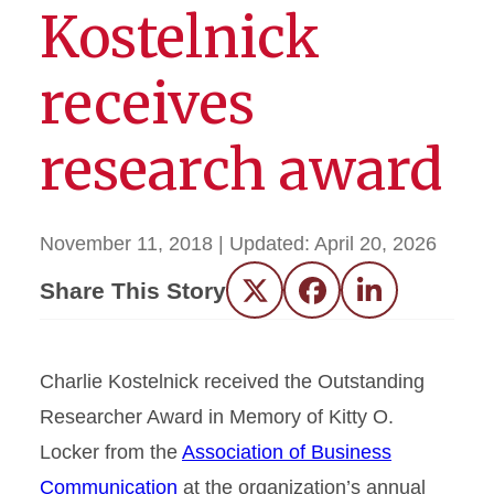
Kostelnick
receives
research award
November 11, 2018
| Updated:
April 20, 2026
Share This Story
Twitter
Facebook
LinkedIn
Charlie Kostelnick received the Outstanding
Researcher Award in Memory of Kitty O.
Locker from the
Association of Business
Communication
at the organization’s annual