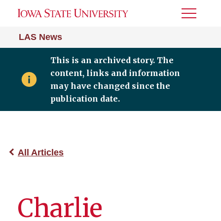
Toggle
Menu
LAS News
This is an archived story. The
content, links and information
may have changed since the
publication date.
All Articles
Charlie