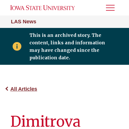
Toggle
Menu
LAS News
This is an archived story. The
content, links and information
may have changed since the
publication date.
All Articles
Dimitrova