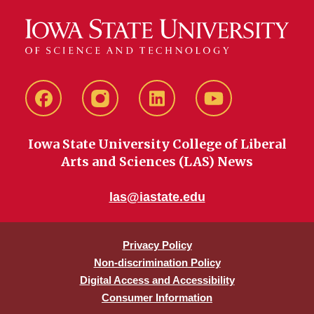
Facebook
instagram
LinkedIn
YouTube
Iowa State University College of Liberal
Arts and Sciences (LAS) News
las@iastate.edu
Privacy Policy
Non-discrimination Policy
Digital Access and Accessibility
Consumer Information