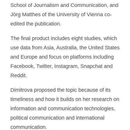
School of Journalism and Communication, and
Jörg Matthes of the University of Vienna co-
edited the publication.
The final product includes eight studies, which
use data from Asia, Australia, the United States
and Europe and focus on platforms including
Facebook, Twitter, Instagram, Snapchat and
Reddit.
Dimitrova proposed the topic because of its
timeliness and how it builds on her research on
information and communication technologies,
political communication and international
communication.