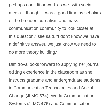
perhaps don’t fit or work as well with social
media. I thought it was a good time as scholars
of the broader journalism and mass
communication community to look closer at
this question.” she said. “I don’t know we have
a definitive answer, we just know we need to
do more theory building.”
Dimitrova looks forward to applying her journal-
editing experience in the classroom as she
instructs graduate and undergraduate students
in Communication Technologies and Social
Change (Jl MC 574), World Communication
Systems (Jl MC 476) and Communication