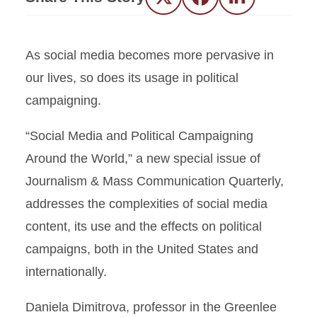
Twitter
Facebook
LinkedIn
As social media becomes more pervasive in
our lives, so does its usage in political
campaigning.
“Social Media and Political Campaigning
Around the World,” a new special issue of
Journalism & Mass Communication Quarterly,
addresses the complexities of social media
content, its use and the effects on political
campaigns, both in the United States and
internationally.
Daniela Dimitrova, professor in the Greenlee