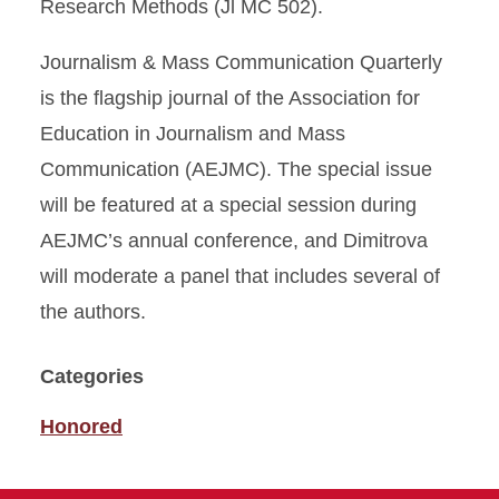
Research Methods (Jl MC 502).
Journalism & Mass Communication Quarterly
is the flagship journal of the Association for
Education in Journalism and Mass
Communication (AEJMC). The special issue
will be featured at a special session during
AEJMC’s annual conference, and Dimitrova
will moderate a panel that includes several of
the authors.
Categories
Honored