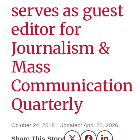
serves as guest
editor for
Journalism &
Mass
Communication
Quarterly
October 24, 2018
| Updated:
April 20, 2026
Share This Story