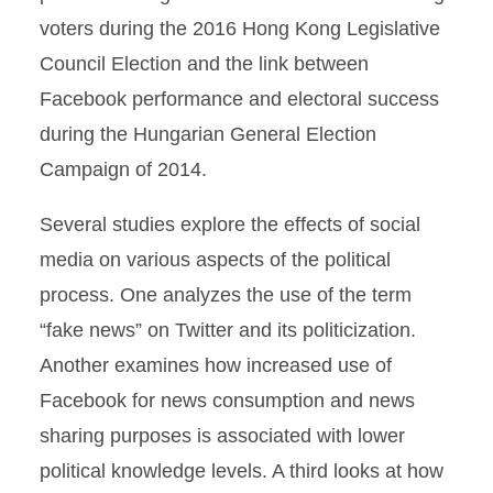
voters during the 2016 Hong Kong Legislative
Council Election and the link between
Facebook performance and electoral success
during the Hungarian General Election
Campaign of 2014.
Several studies explore the effects of social
media on various aspects of the political
process. One analyzes the use of the term
“fake news” on Twitter and its politicization.
Another examines how increased use of
Facebook for news consumption and news
sharing purposes is associated with lower
political knowledge levels. A third looks at how