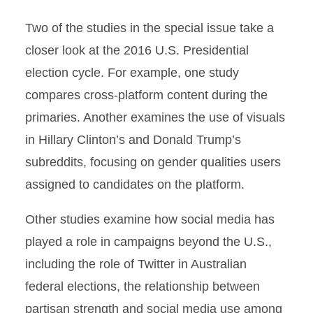
Two of the studies in the special issue take a
closer look at the 2016 U.S. Presidential
election cycle. For example, one study
compares cross-platform content during the
primaries. Another examines the use of visuals
in Hillary Clinton’s and Donald Trump’s
subreddits, focusing on gender qualities users
assigned to candidates on the platform.
Other studies examine how social media has
played a role in campaigns beyond the U.S.,
including the role of Twitter in Australian
federal elections, the relationship between
partisan strength and social media use among