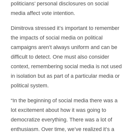
politicians’ personal disclosures on social
media affect vote intention.
Dimitrova stressed it’s important to remember
the impacts of social media on political
campaigns aren’t always uniform and can be
difficult to detect. One must also consider
context, remembering social media is not used
in isolation but as part of a particular media or
political system.
“In the beginning of social media there was a
lot excitement about how it was going to
democratize everything. There was a lot of
enthusiasm. Over time, we’ve realized it’s a