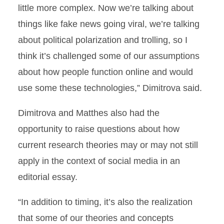
little more complex. Now we’re talking about
things like fake news going viral, we’re talking
about political polarization and trolling, so I
think it’s challenged some of our assumptions
about how people function online and would
use some these technologies,” Dimitrova said.
Dimitrova and Matthes also had the
opportunity to raise questions about how
current research theories may or may not still
apply in the context of social media in an
editorial essay.
“In addition to timing, it’s also the realization
that some of our theories and concepts