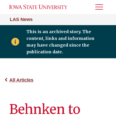
Toggle
Menu
LAS News
This is an archived story. The
content, links and information
may have changed since the
publication date.
All Articles
Behnken to