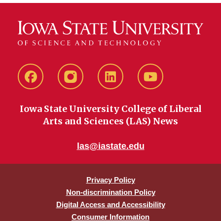
Facebook
instagram
LinkedIn
YouTube
Iowa State University College of Liberal
Arts and Sciences (LAS) News
las@iastate.edu
Privacy Policy
Non-discrimination Policy
Digital Access and Accessibility
Consumer Information