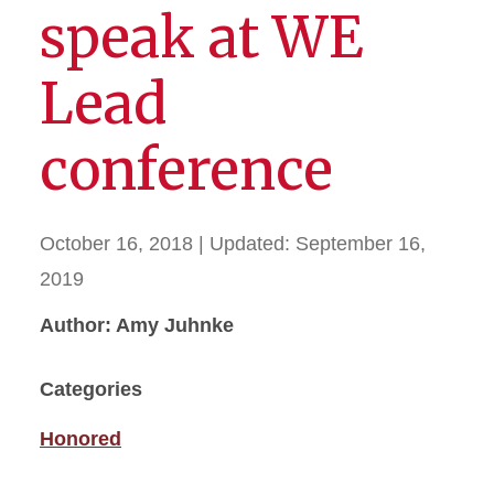
speak at WE
Lead
conference
October 16, 2018
| Updated:
September 16,
2019
Author: Amy Juhnke
Categories
Honored