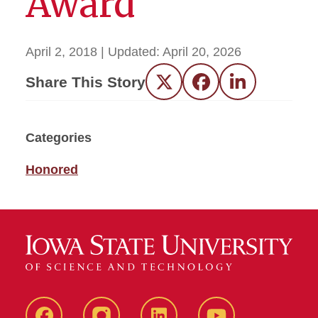
Award
April 2, 2018
| Updated:
April 20, 2026
Share This Story
Twitter
Facebook
LinkedIn
Categories
Honored