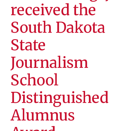
received the
South Dakota
State
Journalism
School
Distinguished
Alumnus