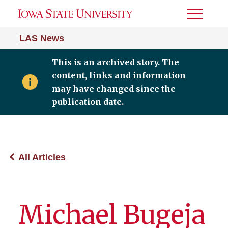
Toggle
Menu
LAS News
This is an archived story. The
content, links and information
may have changed since the
publication date.
All Articles
Michael Bugeja