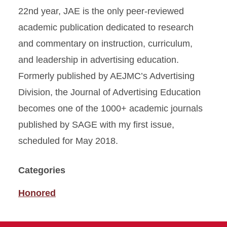
22nd year, JAE is the only peer-reviewed
academic publication dedicated to research
and commentary on instruction, curriculum,
and leadership in advertising education.
Formerly published by AEJMC’s Advertising
Division, the Journal of Advertising Education
becomes one of the 1000+ academic journals
published by SAGE with my first issue,
scheduled for May 2018.
Categories
Honored