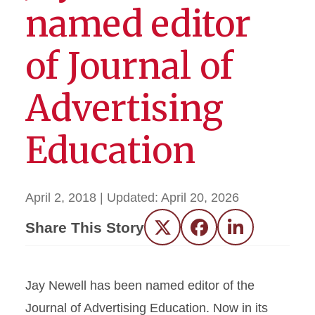
named editor
of Journal of
Advertising
Education
April 2, 2018
| Updated:
April 20, 2026
Share This Story
Twitter
Facebook
LinkedIn
Jay Newell has been named editor of the
Journal of Advertising Education. Now in its