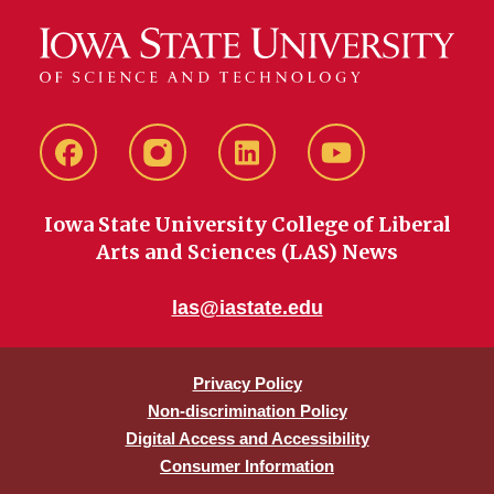
Facebook
instagram
LinkedIn
YouTube
Iowa State University College of Liberal
Arts and Sciences (LAS) News
las@iastate.edu
Privacy Policy
Non-discrimination Policy
Digital Access and Accessibility
Consumer Information