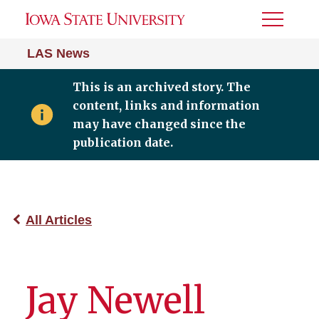
Toggle
Menu
LAS News
This is an archived story. The
content, links and information
may have changed since the
publication date.
All Articles
Jay Newell