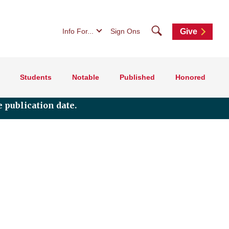
Search
Info For...
Sign Ons
Give
Students
Notable
Published
Honored
 publication date.