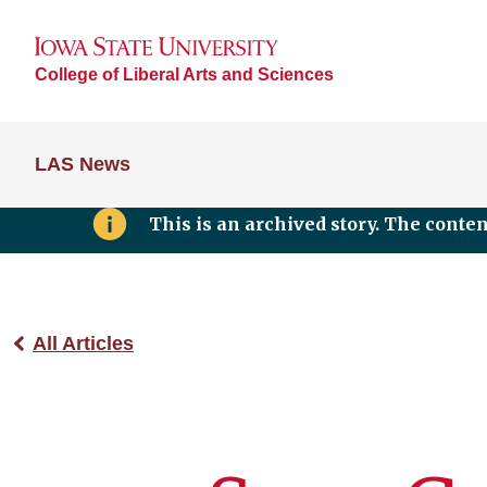
College of Liberal Arts and Sciences
LAS News
This is an archived story. The conte
All Articles