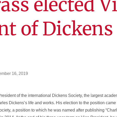
ass elected V
nt of Dickens
ember 16, 2019
sident of the international Dickens Society, the largest acade
rles Dickens’s life and works. His election to the position came 
Society, a position to which he was named after publishing “Cha