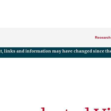
Research
nt, links and information may have changed since the