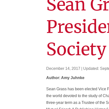
Sean Gr
Preside
Society
December 14, 2017
| Updated:
Sept
Author: Amy Juhnke
Sean Grass has been elected Vice Pre
the world devoted to the study of Cha
three-year term as a Trustee of the 