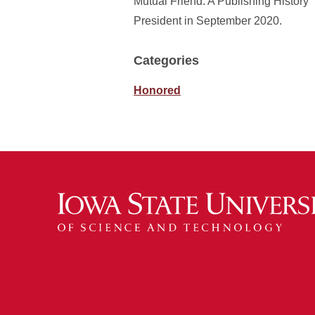
Mutual Friend: A Publishing History” 
President in September 2020.
Categories
Honored