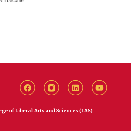
 will become
Facebook
instagram
LinkedIn
YouTube
ege of Liberal Arts and Sciences (LAS)