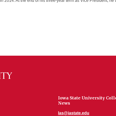
in 2014. At the end of his three-year term as Vice President, he
Iowa State University Coll
News
las@iastate.edu