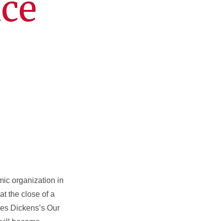
ice
mic organization in
at the close of a
rles Dickens’s Our